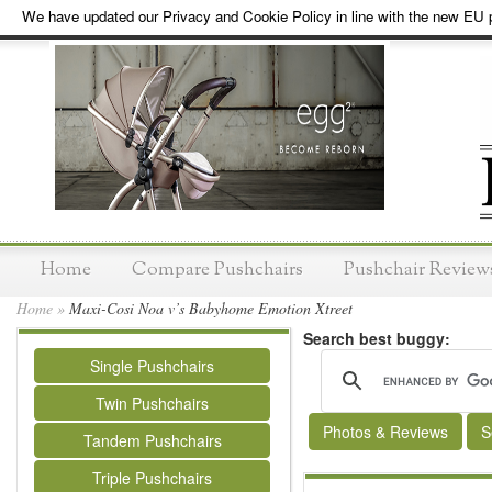
We have updated our Privacy and Cookie Policy in line with the new EU p
Home
Compare Pushchairs
Pushchair Review
Home
»
Maxi-Cosi Noa v’s Babyhome Emotion Xtreet
Search best buggy:
Single Pushchairs
Twin Pushchairs
Photos & Reviews
S
Tandem Pushchairs
Triple Pushchairs