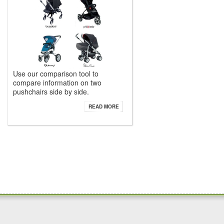
Use our comparison tool to
compare information on two
pushchairs side by side.
READ MORE