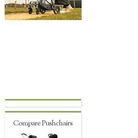
Compare Pushchairs