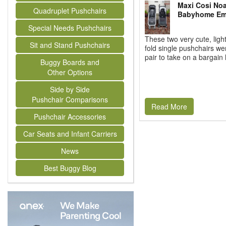
Maxi Cosi Noa
Quadruplet Pushchairs
Babyhome Emo
Special Needs Pushchairs
These two very cute, ligh
Sit and Stand Pushchairs
fold single pushchairs we
pair to take on a bargain h
Buggy Boards and
Other Options
Side by Side
Pushchair Comparisons
Read More
Pushchair Accessories
Car Seats and Infant Carriers
News
Best Buggy Blog