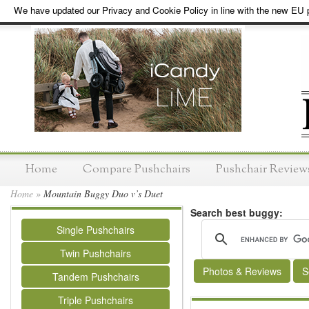
We have updated our Privacy and Cookie Policy in line with the new EU p
Home
Compare Pushchairs
Pushchair Review
Home
»
Mountain Buggy Duo v’s Duet
Search best buggy:
Single Pushchairs
Twin Pushchairs
Photos & Reviews
S
Tandem Pushchairs
Triple Pushchairs