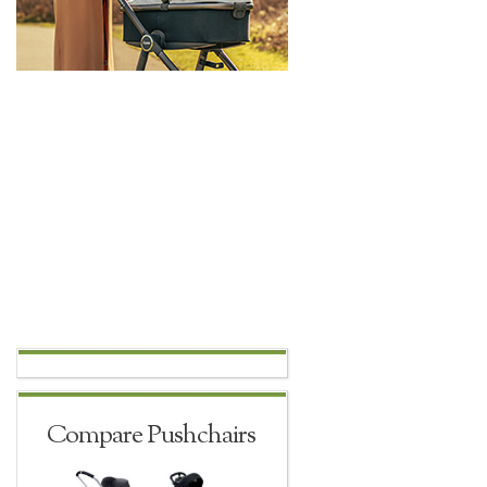
Compare Pushchairs