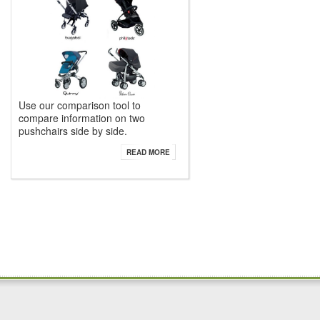
Use our comparison tool to
compare information on two
pushchairs side by side.
READ MORE