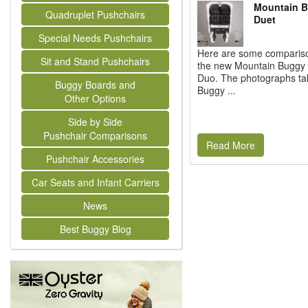
Mountain B
Quadruplet Pushchairs
Duet
Special Needs Pushchairs
Here are some comparison
Sit and Stand Pushchairs
the new Mountain Buggy 
Duo. The photographs ta
Buggy Boards and
Buggy ...
Other Options
Side by Side
Pushchair Comparisons
Read More
Pushchair Accessories
Car Seats and Infant Carriers
News
Best Buggy Blog