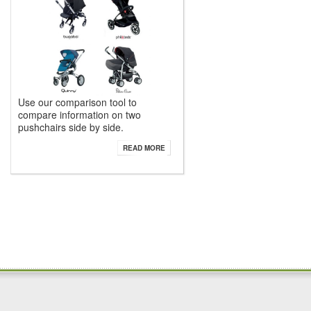
Use our comparison tool to
compare information on two
pushchairs side by side.
READ MORE