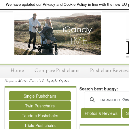
We have updated our Privacy and Cookie Policy in line with the new EU p
Home
Compare Pushchairs
Pushchair Review
Home
»
Mutsy Evo v’s Babystyle Oyster
Search best buggy:
Single Pushchairs
Twin Pushchairs
Photos & Reviews
S
Tandem Pushchairs
Triple Pushchairs