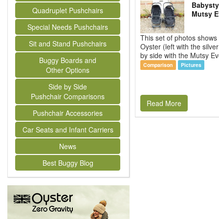
Babysty
Quadruplet Pushchairs
Mutsy E
Special Needs Pushchairs
This set of photos shows
Sit and Stand Pushchairs
Oyster (left with the silve
by side with the Mutsy Evo
Buggy Boards and
Comparison
Pictures
Other Options
Side by Side
Pushchair Comparisons
Read More
Pushchair Accessories
Car Seats and Infant Carriers
News
Best Buggy Blog