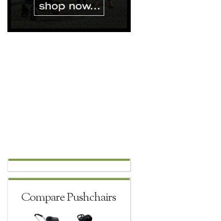
Compare Pushchairs