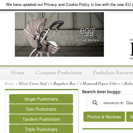
We have updated our Privacy and Cookie Policy in line with the new EU p
Home
Compare Pushchairs
Pushchair Review
Home
»
Silver Cross Surf v’s Bugaboo Bee v’s Mamas&Papas Urbo v’s Babys
Search best buggy:
Single Pushchairs
Twin Pushchairs
Photos & Reviews
S
Tandem Pushchairs
Triple Pushchairs