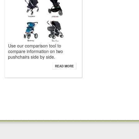
Use our comparison tool to
compare information on two
pushchairs side by side.
READ MORE