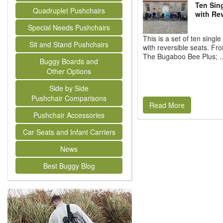
Ten Sin
Quadruplet Pushchairs
with Rev
Special Needs Pushchairs
This is a set of ten single
Sit and Stand Pushchairs
with reversible seats. From
The Bugaboo Bee Plus; ..
Buggy Boards and
Other Options
Side by Side
Pushchair Comparisons
Read More
Pushchair Accessories
Car Seats and Infant Carriers
News
Best Buggy Blog