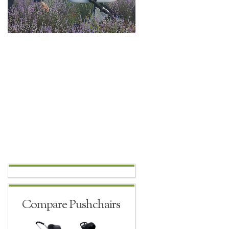
Compare Pushchairs