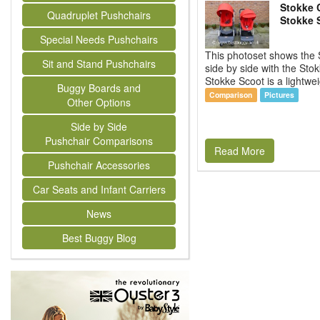
Stokke C
Quadruplet Pushchairs
Stokke 
Special Needs Pushchairs
This photoset shows the 
Sit and Stand Pushchairs
side by side with the Sto
Stokke Scoot is a lightwei
Buggy Boards and
Comparison
Pictures
Other Options
Side by Side
Pushchair Comparisons
Read More
Pushchair Accessories
Car Seats and Infant Carriers
News
Best Buggy Blog