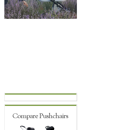
Compare Pushchairs