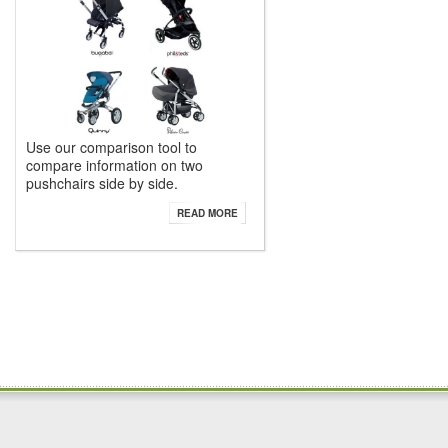
Use our comparison tool to
compare information on two
pushchairs side by side.
READ MORE