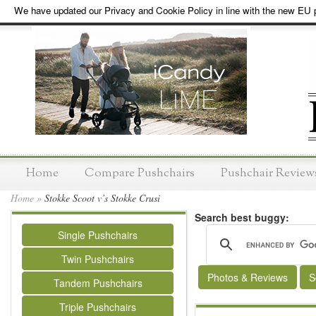
We have updated our Privacy and Cookie Policy in line with the new EU p
Home
Compare Pushchairs
Pushchair Review
Home
»
Stokke Scoot v’s Stokke Crusi
Search best buggy:
Single Pushchairs
Twin Pushchairs
Photos & Reviews
S
Tandem Pushchairs
Triple Pushchairs