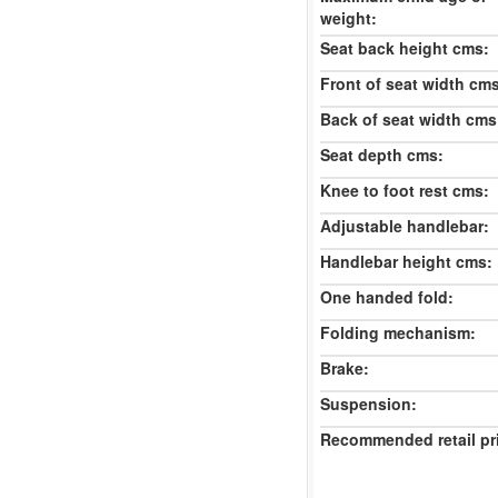
weight:
Seat back height cms:
Front of seat width cm
Back of seat width cms
Seat depth cms:
Knee to foot rest cms:
Adjustable handlebar:
Handlebar height cms:
One handed fold:
Folding mechanism:
Brake:
Suspension:
Recommended retail pr