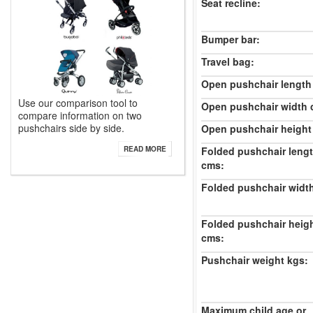
Seat recline:
Bumper bar:
Travel bag:
Open pushchair length
Use our comparison tool to
Open pushchair width 
compare information on two
pushchairs side by side.
Open pushchair height
Folded pushchair leng
READ MORE
cms:
Folded pushchair widt
Folded pushchair heig
cms:
Pushchair weight kgs:
Maximum child age or