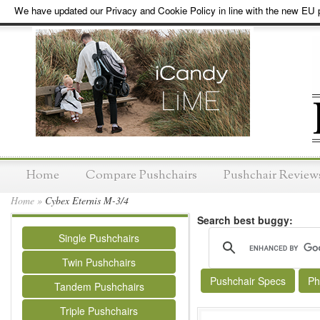
We have updated our Privacy and Cookie Policy in line with the new EU p
Home
Compare Pushchairs
Pushchair Review
Home
»
Cybex Eternis M-3/4
Search best buggy:
Single Pushchairs
Twin Pushchairs
Pushchair Specs
Ph
Tandem Pushchairs
Triple Pushchairs