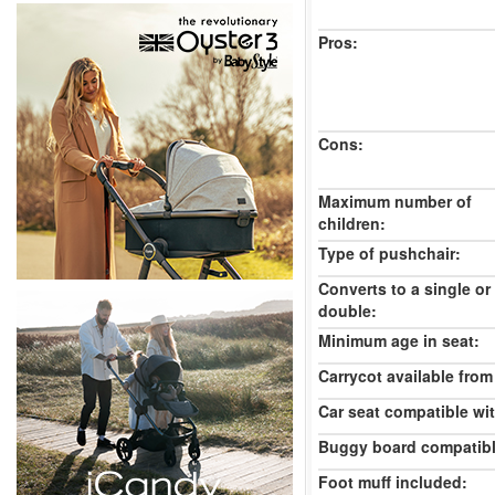
Pros:
Cons:
Maximum number of
children:
Type of pushchair:
Converts to a single or
double:
Minimum age in seat:
Carrycot available from 
Car seat compatible wi
Buggy board compatibl
Foot muff included: