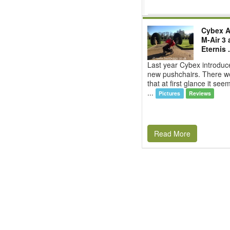
Cybex Ag
M-Air 3
Eternis .
Last year Cybex introduc
new pushchairs. There w
that at first glance it se
...
Pictures
Reviews
Read More