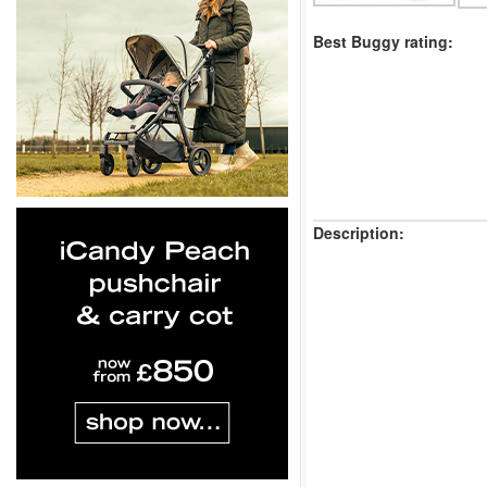
Best Buggy rating:
Description: