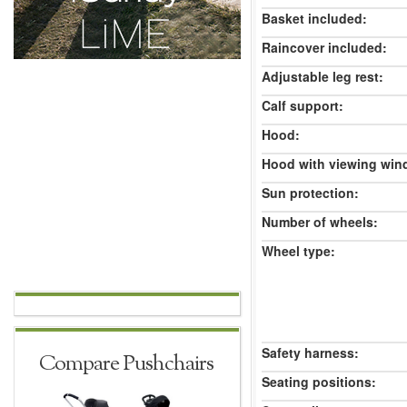
Basket included:
Raincover included:
Adjustable leg rest:
Calf support:
Hood:
Hood with viewing win
Sun protection:
Number of wheels:
Wheel type:
Safety harness:
Compare Pushchairs
Seating positions: