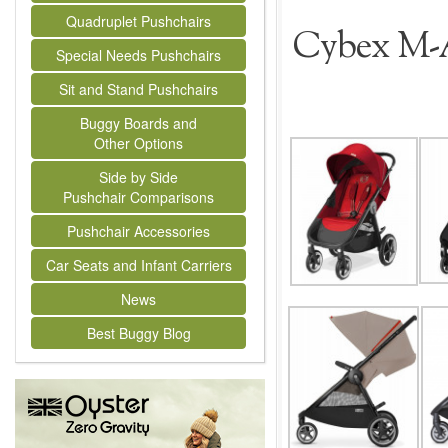
Quadruplet Pushchairs
Cybex M-A
Special Needs Pushchairs
Sit and Stand Pushchairs
Buggy Boards and
Other Options
Side by Side
Pushchair Comparisons
Pushchair Accessories
Car Seats and Infant Carriers
News
Best Buggy Blog