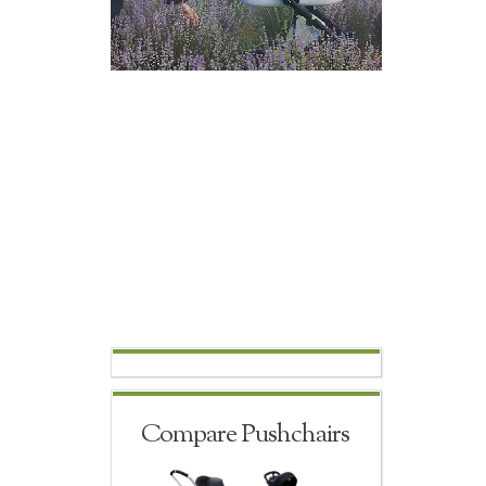
Compare Pushchairs