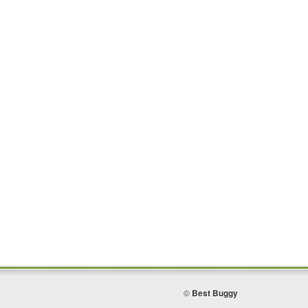
©
Best Buggy