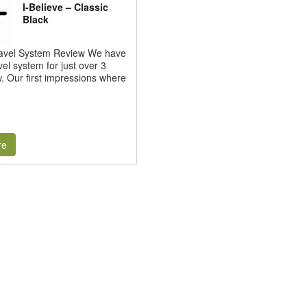
I-Believe – Classic
Black
Travel System Review We have
vel system for just over 3
 Our first impressions where
re