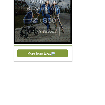
More from Ebay