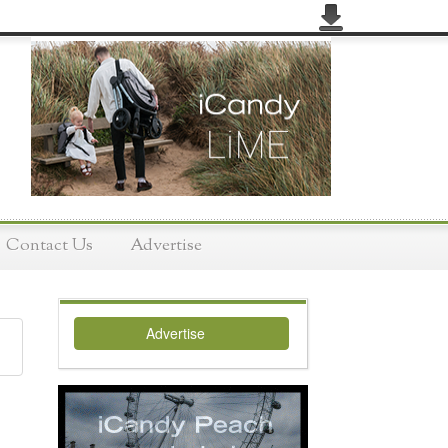
Contact Us
Advertise
Advertise