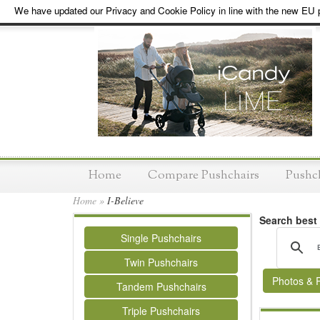
We have updated our Privacy and Cookie Policy in line with the new EU p
Home
Compare Pushchairs
Pushc
Home
»
I-Believe
Search best
Single Pushchairs
Twin Pushchairs
Photos & 
Tandem Pushchairs
Triple Pushchairs