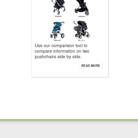
Use our comparison tool to
compare information on two
pushchairs side by side.
READ MORE