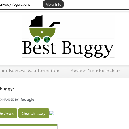
rivacy regulations.
More Info
hair Reviews & Information
Review Your Pushchair
 buggy:
Reviews
Search Ebay