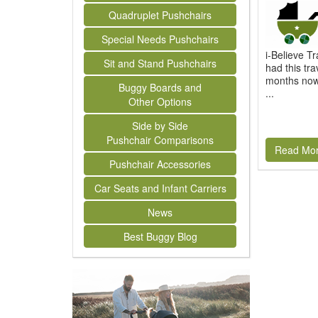
Quadruplet Pushchairs
Special Needs Pushchairs
i-Believe 
Sit and Stand Pushchairs
had this tra
months now.
Buggy Boards and
...
Other Options
Side by Side
Pushchair Comparisons
Read Mo
Pushchair Accessories
Car Seats and Infant Carriers
News
Best Buggy Blog