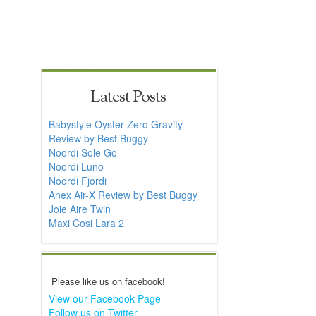
Latest Posts
Babystyle Oyster Zero Gravity
Review by Best Buggy
Noordi Sole Go
Noordi Luno
Noordi Fjordi
Anex Air-X Review by Best Buggy
Joie Aire Twin
Maxi Cosi Lara 2
Please like us on facebook!
View our Facebook Page
Follow us on Twitter