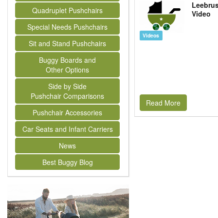
Leebrus
Quadruplet Pushchairs
Video
Special Needs Pushchairs
Videos
Sit and Stand Pushchairs
Buggy Boards and
Other Options
Side by Side
Pushchair Comparisons
Read More
Pushchair Accessories
Car Seats and Infant Carriers
News
Best Buggy Blog