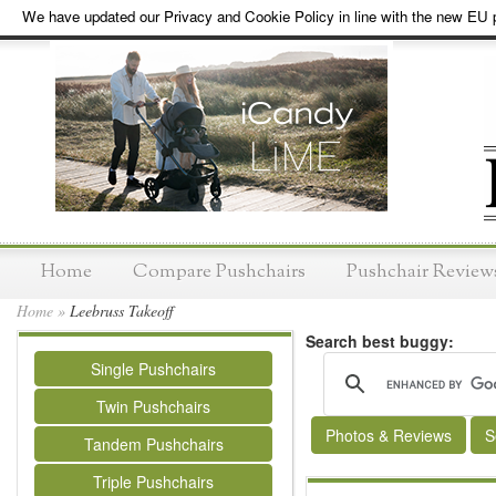
We have updated our Privacy and Cookie Policy in line with the new EU p
Home
Compare Pushchairs
Pushchair Review
Home
»
Leebruss Takeoff
Search best buggy:
Single Pushchairs
Twin Pushchairs
Photos & Reviews
S
Tandem Pushchairs
Triple Pushchairs