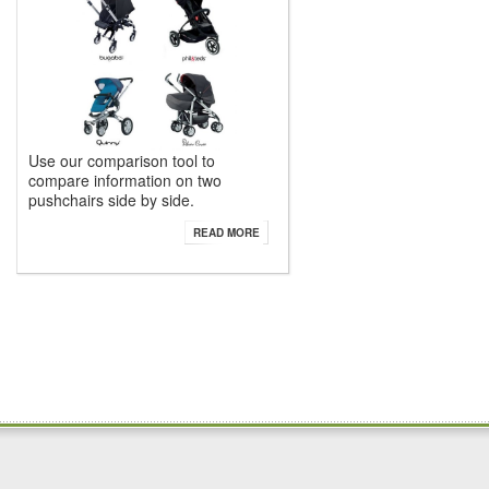
Use our comparison tool to
compare information on two
pushchairs side by side.
READ MORE