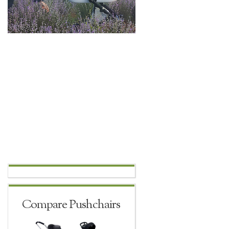
Compare Pushchairs