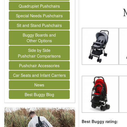
Quadruplet Pushchairs
Special Needs Pushchairs
Sit and Stand Pushchairs
Buggy Boards and
Other Options
Side by Side
Pushchair Comparisons
Pushchair Accessories
Car Seats and Infant Carriers
News
Best Buggy Blog
Best Buggy rating: