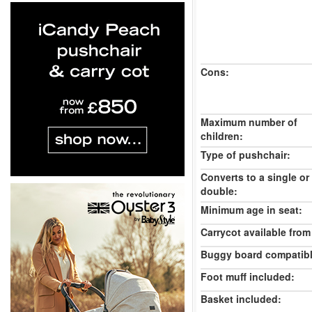
Cons:
Maximum number of
children:
Type of pushchair:
Converts to a single or
double:
Minimum age in seat:
Carrycot available from 
Buggy board compatibl
Foot muff included:
Basket included: