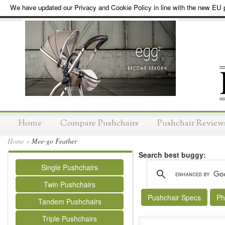
We have updated our Privacy and Cookie Policy in line with the new EU p
Home
Compare Pushchairs
Pushchair Review
Home
»
Mee-go Feather
Search best buggy:
Single Pushchairs
Twin Pushchairs
Pushchair Specs
Ph
Tandem Pushchairs
Triple Pushchairs