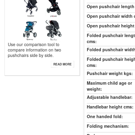
Open pushchair length
Open pushchair width 
Open pushchair height
Folded pushchair leng
cms:
Use our comparison tool to
Folded pushchair widt
compare information on two
pushchairs side by side.
Folded pushchair heig
cms:
READ MORE
Pushchair weight kgs:
Maximum child age or
weight:
Adjustable handlebar:
Handlebar height cms:
One handed fold:
Folding mechanism: