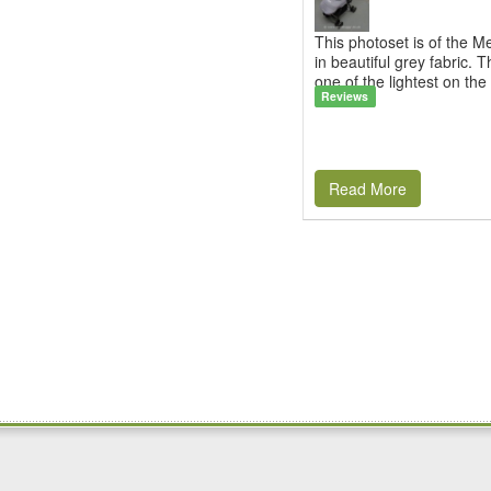
This photoset is of the 
in beautiful grey fabric. T
one of the lightest on the 
Reviews
Read More