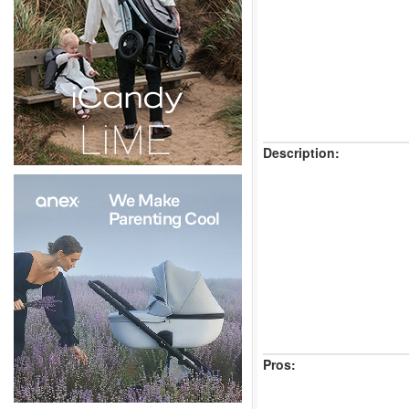
Description:
Pros: