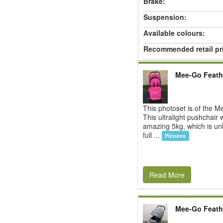
Brake:
Suspension:
Available colours:
Recommended retail pr
Mee-Go Feath
This photoset is of the 
This ultralight pushchair
amazing 5kg, which is unb
full ...
Pictures
Read More
Mee-Go Feath