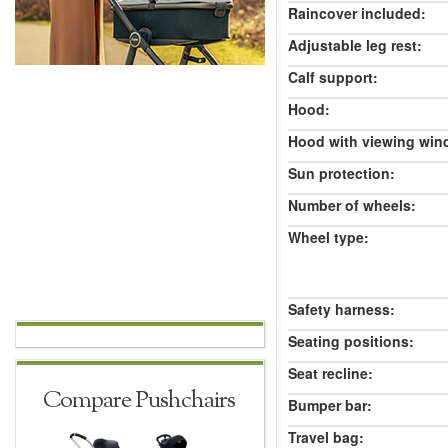
Raincover included:
Adjustable leg rest:
Calf support:
Hood:
Hood with viewing win
Sun protection:
Number of wheels:
Wheel type:
Safety harness:
Seating positions:
Seat recline:
Compare Pushchairs
Bumper bar:
Travel bag: