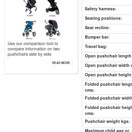
Safety harness:
Seating positions:
Seat recline:
Bumper bar:
Use our comparison tool to
Travel bag:
compare information on two
pushchairs side by side.
Open pushchair length
READ MORE
Open pushchair width 
Open pushchair height
Folded pushchair leng
cms:
Folded pushchair widt
Folded pushchair heig
cms:
Pushchair weight kgs:
Maximum child age or