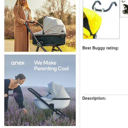
Best Buggy rating:
Description: