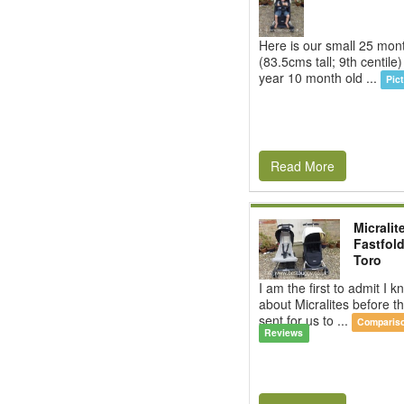
Here is our small 25 mon
(83.5cms tall; 9th centile)
year 10 month old ...
Pic
Read More
Micralit
Fastfold
Toro
I am the first to admit I kn
about Micralites before 
sent for us to ...
Comparis
Reviews