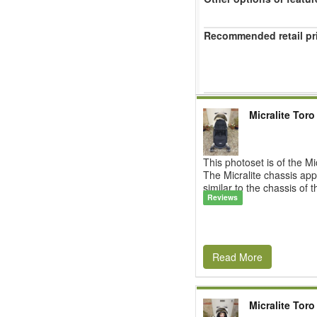
Recommended retail pr
Micralite Toro
This photoset is of the Mi
The Micralite chassis app
similar to the chassis of t
Reviews
Read More
Micralite Toro