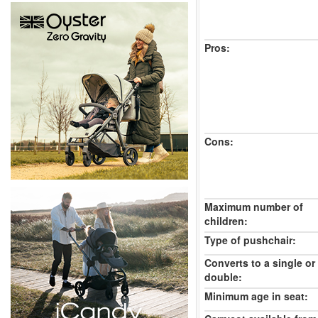
Pros:
Cons:
Maximum number of
children:
Type of pushchair:
Converts to a single or
double:
Minimum age in seat: