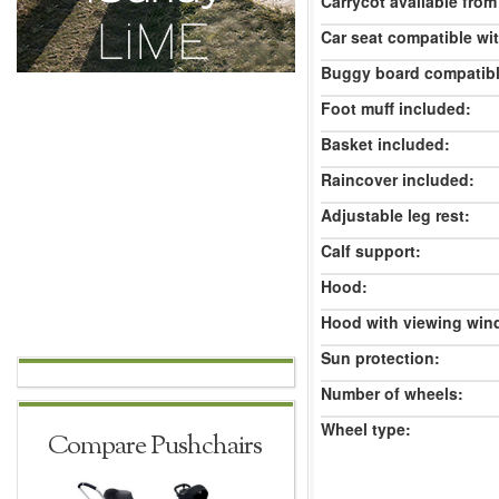
Carrycot available from 
Car seat compatible wi
Buggy board compatibl
Foot muff included:
Basket included:
Raincover included:
Adjustable leg rest:
Calf support:
Hood:
Hood with viewing win
Sun protection:
Number of wheels:
Wheel type:
Compare Pushchairs