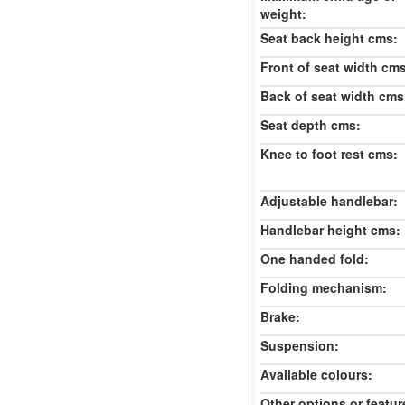
weight:
Seat back height cms:
Front of seat width cm
Back of seat width cms
Seat depth cms:
Knee to foot rest cms:
Adjustable handlebar:
Handlebar height cms:
One handed fold:
Folding mechanism:
Brake:
Suspension:
Available colours:
Other options or featur