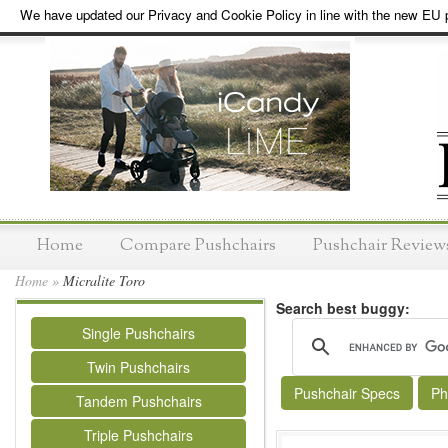
We have updated our Privacy and Cookie Policy in line with the new EU p
Home
Compare Pushchairs
Pushchair Review
Home
»
Micralite Toro
Search best buggy:
Single Pushchairs
Twin Pushchairs
Pushchair Specs
Ph
Tandem Pushchairs
Triple Pushchairs