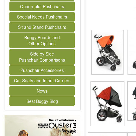
Quadruplet Pushchairs
Special Needs Pushchairs
Sit and Stand Pushchairs
Buggy Boards and
Other Options
Side by Side
Pushchair Comparisons
Pushchair Accessories
Car Seats and Infant Carriers
News
Best Buggy Blog