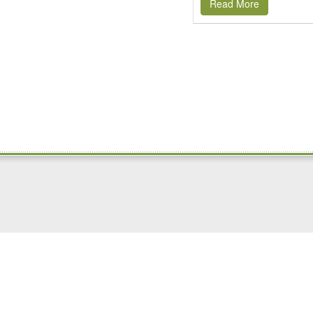
Read More