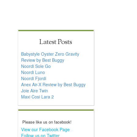
Latest Posts
Babystyle Oyster Zero Gravity
Review by Best Buggy
Noordi Sole Go
Noordi Luno
Noordi Fjordi
Anex Air-X Review by Best Buggy
Joie Aire Twin
Maxi Cosi Lara 2
Please like us on facebook!
View our Facebook Page
Follow us on Twitter