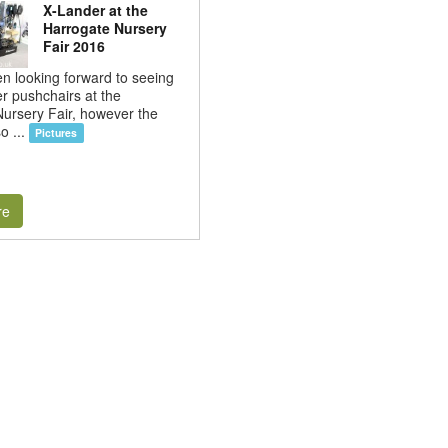
X-Lander at the
Harrogate Nursery
Fair 2016
 looking forward to seeing
r pushchairs at the
ursery Fair, however the
o ...
Pictures
re