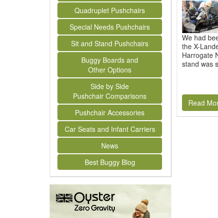
Quadruplet Pushchairs
Special Needs Pushchairs
We had been
Sit and Stand Pushchairs
the X-Lande
Harrogate N
Buggy Boards and
stand was s
Other Options
Side by Side
Pushchair Comparisons
Read Mo
Pushchair Accessories
Car Seats and Infant Carriers
News
Best Buggy Blog