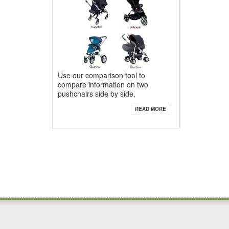
Use our comparison tool to
compare information on two
pushchairs side by side.
READ MORE