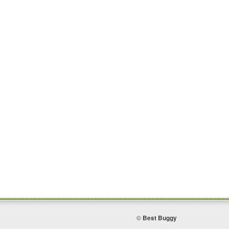
©
Best Buggy