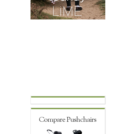
Compare Pushchairs