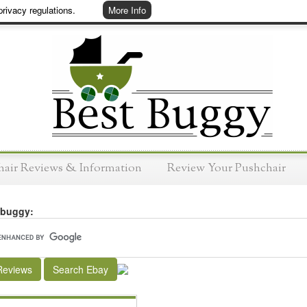
rivacy regulations.
More Info
hair Reviews & Information
Review Your Pushchair
 buggy:
Reviews
Search Ebay