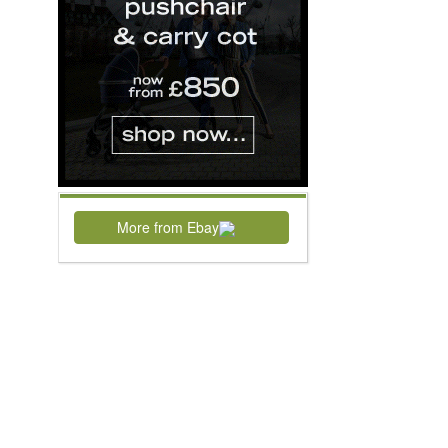
More from Ebay