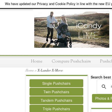
We have updated our Privacy and Cookie Policy in line with the new EU p
Home
Compare Pushchairs
Pushc
Home
»
X-Lander X-Move
Search best
Single Pushchairs
Twin Pushchairs
Photos & 
Tandem Pushchairs
Triple Pushchairs