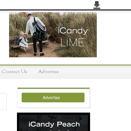
Contact Us
Advertise
Advertise