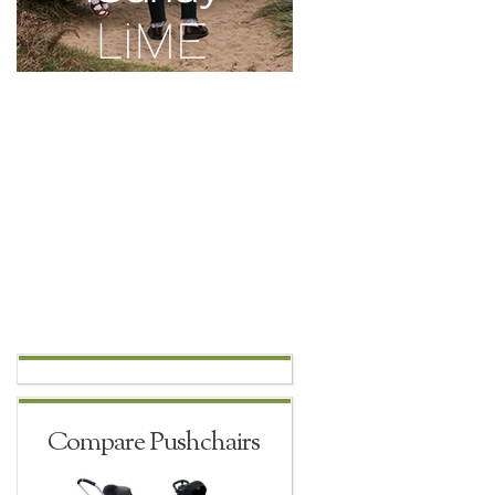
Compare Pushchairs