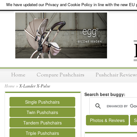
We have updated our Privacy and Cookie Policy in line with the new EU p
Home
Compare Pushchairs
Pushchair Review
Home
»
X-Lander X-Pulse
Search best buggy:
Single Pushchairs
Twin Pushchairs
Photos & Reviews
S
Tandem Pushchairs
Triple Pushchairs