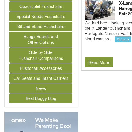
X-Land
Quadruplet Pushchairs
Harrog
Fair 2
Special Needs Pushchairs
We had been looking forw
Sit and Stand Pushchairs
the X-Lander pushchairs 
Harrogate Nursery Fair, 
Buggy Boards and
stand was so ...
Pictures
Other Options
Side by Side
Pushchair Comparisons
Read More
Pushchair Accessories
Car Seats and Infant Carriers
News
Best Buggy Blog