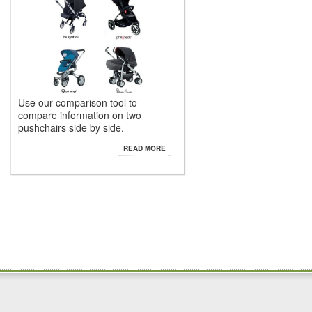
Use our comparison tool to
compare information on two
pushchairs side by side.
READ MORE