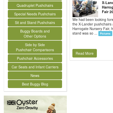
X-Land
Quadruplet Pushchairs
Harrog
Fair 2
Special Needs Pushchairs
We had been looking forw
Sit and Stand Pushchairs
the X-Lander pushchairs 
Harrogate Nursery Fair, 
Buggy Boards and
stand was so ...
Pictures
Other Options
Side by Side
Pushchair Comparisons
Read More
Pushchair Accessories
Car Seats and Infant Carriers
News
Best Buggy Blog