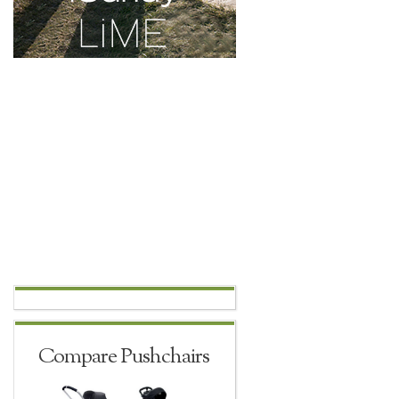
Compare Pushchairs