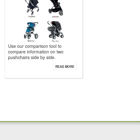
Use our comparison tool to
compare information on two
pushchairs side by side.
READ MORE