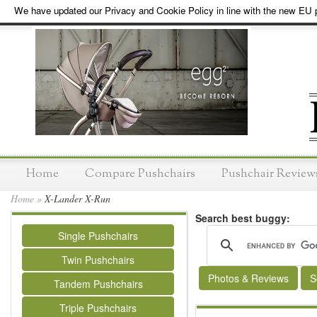
We have updated our Privacy and Cookie Policy in line with the new EU p
Home
Compare Pushchairs
Pushchair Review
Home
»
X-Lander X-Run
Search best buggy:
Single Pushchairs
Twin Pushchairs
Photos & Reviews
S
Tandem Pushchairs
Triple Pushchairs