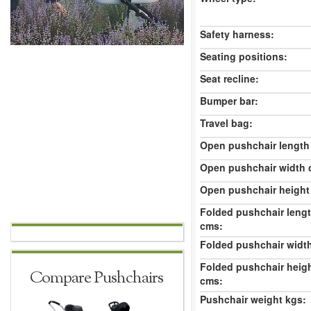
Safety harness:
Seating positions:
Seat recline:
Bumper bar:
Travel bag:
Open pushchair length
Open pushchair width 
Open pushchair height
Folded pushchair leng
cms:
Folded pushchair widt
Folded pushchair heig
Compare Pushchairs
cms:
Pushchair weight kgs: