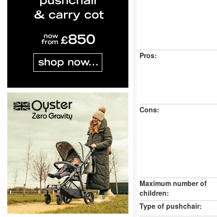
Pros:
Cons:
Maximum number of
children:
Type of pushchair: