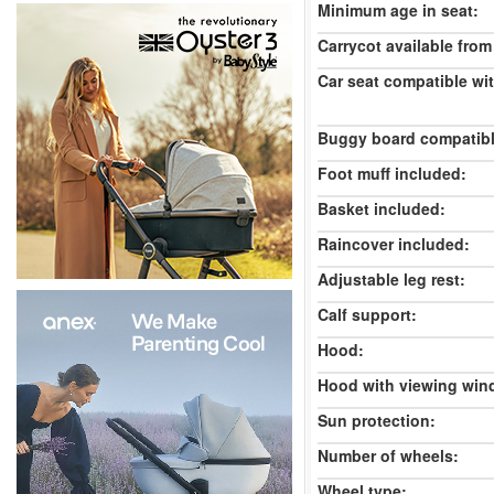
Minimum age in seat:
Carrycot available from 
Car seat compatible wi
Buggy board compatibl
Foot muff included:
Basket included:
Raincover included:
Adjustable leg rest:
Calf support:
Hood:
Hood with viewing win
Sun protection:
Number of wheels:
Wheel type: