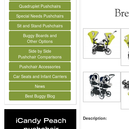
Quadruplet Pushchairs
Bre
Special Needs Pushchairs
Sit and Stand Pushchairs
Buggy Boards and
Other Options
Side by Side
Pushchair Comparisons
Pushchair Accessories
Car Seats and Infant Carriers
News
Best Buggy Blog
Description: