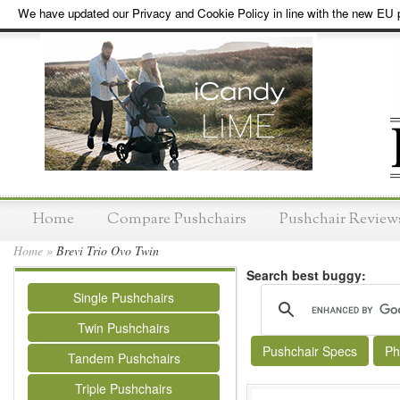
We have updated our Privacy and Cookie Policy in line with the new EU p
Home
Compare Pushchairs
Pushchair Review
Home
»
Brevi Trio Ovo Twin
Search best buggy:
Single Pushchairs
Twin Pushchairs
Pushchair Specs
Ph
Tandem Pushchairs
Triple Pushchairs