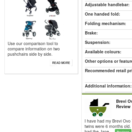
Adjustable handlebar:
One handed fold:
Folding mechanism:
Brake:
Suspension:
Use our comparison tool to
compare information on two
Available colours:
pushchairs side by side.
Other options or featur
READ MORE
Recommended retail pr
Additional information:
Brevi O
Review
I have had my Brevi Ovo 
twins were 6 months old. 
had the Jane ...
Reviews