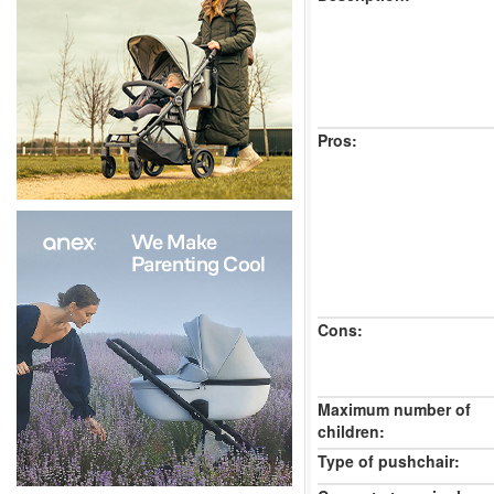
Pros:
Cons:
Maximum number of
children:
Type of pushchair: