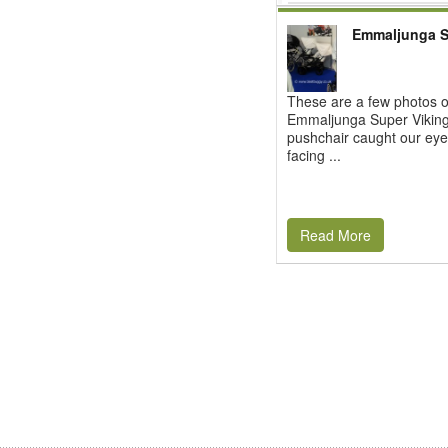
Emmaljunga S
These are a few photos o
Emmaljunga Super Viking.
pushchair caught our eye 
facing ...
Read More