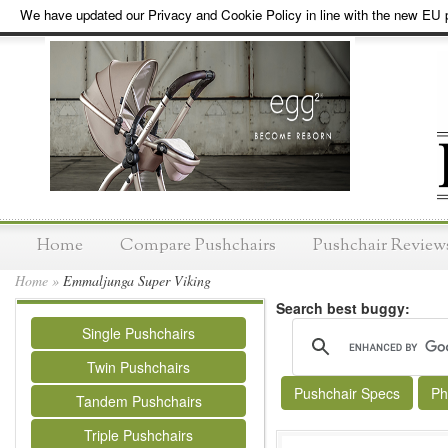
We have updated our Privacy and Cookie Policy in line with the new EU p
Home
Compare Pushchairs
Pushchair Review
Home
»
Emmaljunga Super Viking
Search best buggy:
Single Pushchairs
Twin Pushchairs
Pushchair Specs
Ph
Tandem Pushchairs
Triple Pushchairs