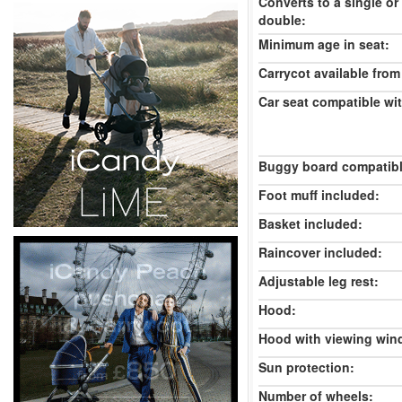
Converts to a single or
double:
Minimum age in seat:
Carrycot available from 
Car seat compatible wi
Buggy board compatibl
Foot muff included:
Basket included:
Raincover included:
Adjustable leg rest:
Hood:
Hood with viewing win
Sun protection:
Number of wheels: