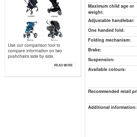
Maximum child age or
weight:
Adjustable handlebar:
One handed fold:
Folding mechanism:
Use our comparison tool to
Brake:
compare information on two
pushchairs side by side.
Suspension:
READ MORE
Available colours:
Recommended retail pr
Additional information: