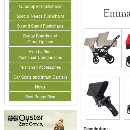
Quadruplet Pushchairs
Emmal
Special Needs Pushchairs
Sit and Stand Pushchairs
Buggy Boards and
Other Options
Side by Side
Pushchair Comparisons
Pushchair Accessories
Car Seats and Infant Carriers
News
Best Buggy Blog
Description: