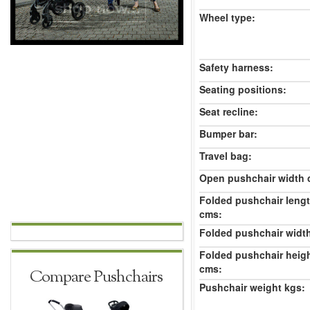
Wheel type:
Safety harness:
Seating positions:
Seat recline:
Bumper bar:
Travel bag:
Open pushchair width 
Folded pushchair leng
cms:
Folded pushchair widt
Folded pushchair heig
cms:
Compare Pushchairs
Pushchair weight kgs: