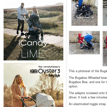
This a photoset of the Bu
The Bugaboo Wheeled board 
Bugaboo Bee, and one for 
option.
The adaptor screwed onto t
driver. It took a few minutes
An elasticated toggle strap