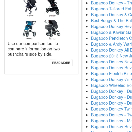
Bugaboo Donkey - Th
Bugaboo Tailored Fab
Bugaboo Donkey & Ca
Best Buggy & The Buf
Bugaboo Donkey Rev
Bugaboo & Kaviar Ga
Bugaboo Pendleton Col
Use our comparison tool to
Bugaboo & Andy Warhol
compare information on two
Bugaboo Donkey All B
pushchairs side by side.
Bugaboo 2013 New Ja
Bugaboo Donkey New 
READ MORE
Bugaboo Donkey Rev
Bugaboo Electric Blue
Bugaboo Donkey v's Fi
Bugaboo Wheeled Bo
Bugaboo Donkey - Du
Bugaboo Donkey - D
Bugaboo Donkey - D
Bugaboo Donkey Twin
Bugaboo Donkey - Tw
Bugaboo Donkey - M
Bugaboo Donkey Rev