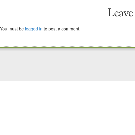
Leave
You must be
logged in
to post a comment.