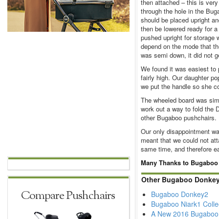
then attached – this is ver
through the hole in the Bug
should be placed upright an
then be lowered ready for a
pushed upright for storage 
depend on the mode that th
was semi down, it did not g
We found it was easiest to
fairly high. Our daughter p
we put the handle so she co
The wheeled board was simp
work out a way to fold the D
other Bugaboo pushchairs.
Our only disappointment was
meant that we could not at
same time, and therefore e
Many Thanks to Bugaboo an
Other Bugaboo Donkey
Compare Pushchairs
Bugaboo Donkey2
Bugaboo Niark1 Colle
A New 2016 Bugaboo