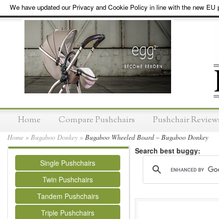
We have updated our Privacy and Cookie Policy in line with the new EU p
Home
Compare Pushchairs
Pushchair Review
Home
»
Bugaboo Donkey
»
Bugaboo Wheeled Board – Bugaboo Donkey
Search best buggy:
Single Pushchairs
Twin Pushchairs
Tandem Pushchairs
Triple Pushchairs