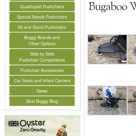
Bugaboo W
Quadruplet Pushchairs
Special Needs Pushchairs
Sit and Stand Pushchairs
Buggy Boards and
Other Options
Side by Side
Pushchair Comparisons
Pushchair Accessories
Car Seats and Infant Carriers
News
Best Buggy Blog