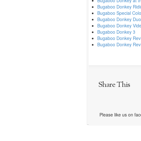
Bugaboo Donkey at t
Bugaboo Donkey Ridin
Bugaboo Special Colo
Bugaboo Donkey Duo
Bugaboo Donkey Vid
Bugaboo Donkey 3
Bugaboo Donkey Rev
Bugaboo Donkey Revie
Share This
Please like us on fa