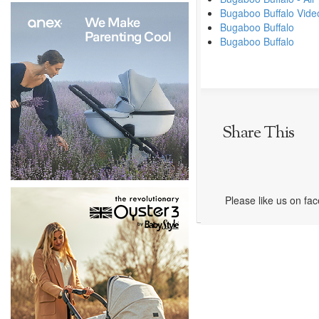
Bugaboo Buffalo Vide
Bugaboo Buffalo
Bugaboo Buffalo
Share This
Please like us on fa