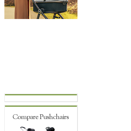
Compare Pushchairs