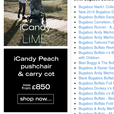
Bugaboo Niark1 Colle
New 2015 Bugaboo Di
Bugaboo Buffalo Esc
Bugaboo Cameleon, B
Bugaboo Runner - A J
Bugaboo Andy Warhol
Bugaboo Andy Warhol
Bugaboo Tailored Fab
Bugaboo Buffalo Revi
Bugaboo Buffalo v's B
with Children
Best Buggy & The Buf
Bugaboo & Kaviar Ga
Bugaboo Andy Warhol -
Black Bugaboo Buffal
Bugaboo Buffalo Full
Bugaboo Donkey v's 
Bugaboo Buffalo v's
Bugaboo Buffalo - Be
Bugaboo Buffalo Fold
Bugaboo & Andy Warhol
Bugaboo Buffalo - Al