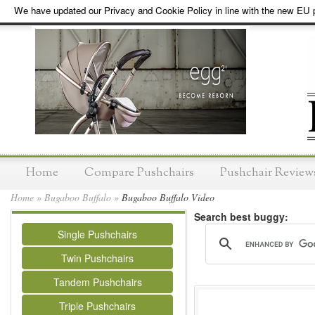
We have updated our Privacy and Cookie Policy in line with the new EU p
Home
Compare Pushchairs
Pushchair Review
Home
»
Bugaboo Buffalo
»
Bugaboo Buffalo Video
Search best buggy:
Single Pushchairs
Twin Pushchairs
Tandem Pushchairs
Triple Pushchairs