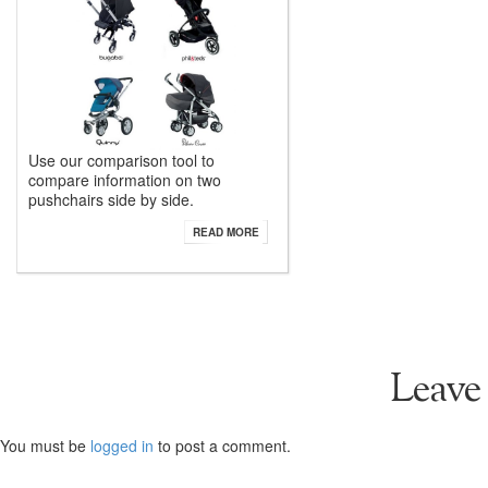
Use our comparison tool to
compare information on two
pushchairs side by side.
READ MORE
Leave
You must be
logged in
to post a comment.