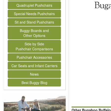
Buga
Quadruplet Pushchairs
Special Needs Pushchairs
Sit and Stand Pushchairs
Buggy Boards and
Other Options
Side by Side
Pushchair Comparisons
Pushchair Accessories
Car Seats and Infant Carriers
News
Best Buggy Blog
Other Bugaboo Buffalo