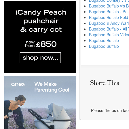
Bugaboo Donkey v's 
Bugaboo Buffalo v's
Bugaboo Buffalo - Be
Bugaboo Buffalo Fold
Bugaboo & Andy Warhol
Bugaboo Buffalo - Al
Bugaboo Buffalo Vide
Bugaboo Buffalo
Bugaboo Buffalo
Share This
Please like us on fa