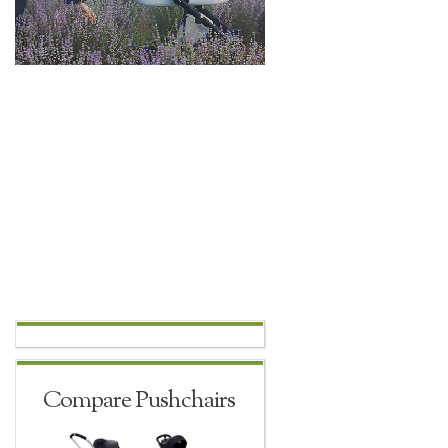
Compare Pushchairs