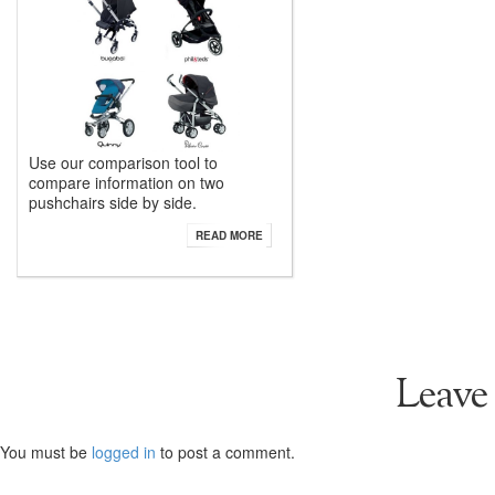
Use our comparison tool to
compare information on two
pushchairs side by side.
READ MORE
Leave
You must be
logged in
to post a comment.