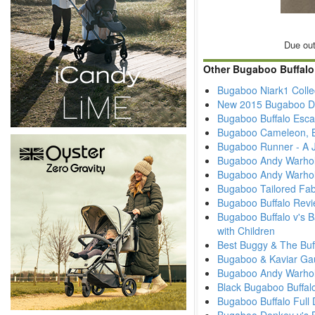
Due out
Other Bugaboo Buffalo
Bugaboo Niark1 Colle
New 2015 Bugaboo Di
Bugaboo Buffalo Esc
Bugaboo Cameleon, B
Bugaboo Runner - A J
Bugaboo Andy Warhol
Bugaboo Andy Warhol
Bugaboo Tailored Fab
Bugaboo Buffalo Revi
Bugaboo Buffalo v's B
with Children
Best Buggy & The Buf
Bugaboo & Kaviar Ga
Bugaboo Andy Warhol -
Black Bugaboo Buffal
Bugaboo Buffalo Full