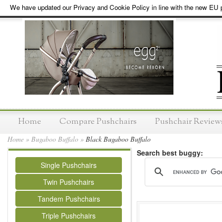
We have updated our Privacy and Cookie Policy in line with the new EU p
Home
Compare Pushchairs
Pushchair Review
Home
»
Bugaboo Buffalo
»
Black Bugaboo Buffalo
Search best buggy:
Single Pushchairs
Twin Pushchairs
Tandem Pushchairs
Triple Pushchairs