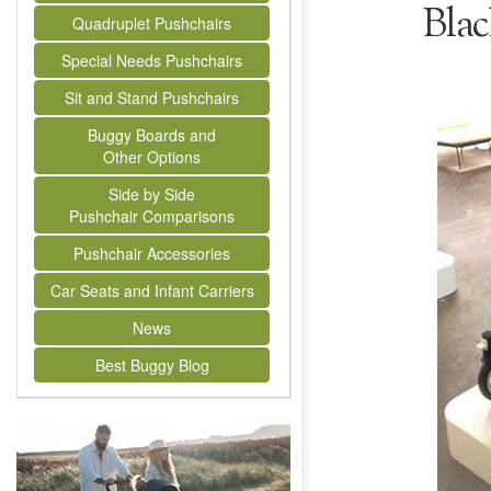
Bla
Quadruplet Pushchairs
Special Needs Pushchairs
Sit and Stand Pushchairs
Buggy Boards and
Other Options
Side by Side
Pushchair Comparisons
Pushchair Accessories
Car Seats and Infant Carriers
News
Best Buggy Blog