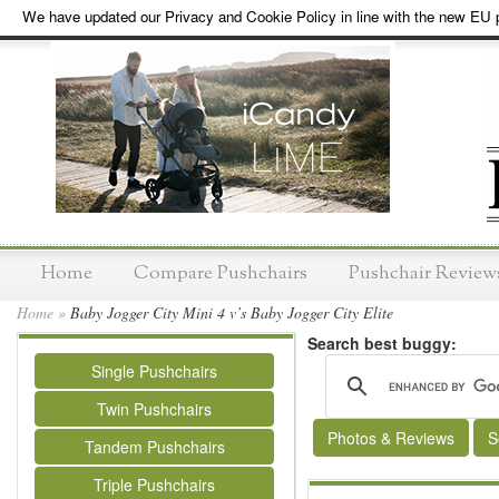
We have updated our Privacy and Cookie Policy in line with the new EU p
Home
Compare Pushchairs
Pushchair Review
Home
»
Baby Jogger City Mini 4 v’s Baby Jogger City Elite
Search best buggy:
Single Pushchairs
Twin Pushchairs
Photos & Reviews
S
Tandem Pushchairs
Triple Pushchairs