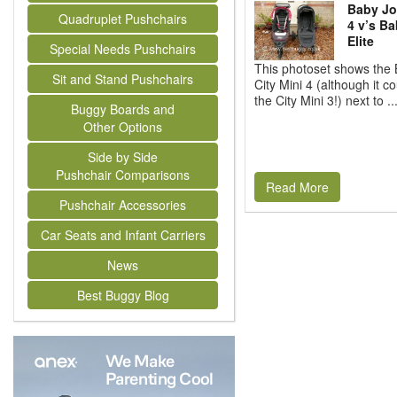
Baby Jo
Quadruplet Pushchairs
4 v’s Ba
Elite
Special Needs Pushchairs
This photoset shows the
Sit and Stand Pushchairs
City Mini 4 (although it c
the City Mini 3!) next to ..
Buggy Boards and
Other Options
Side by Side
Pushchair Comparisons
Read More
Pushchair Accessories
Car Seats and Infant Carriers
News
Best Buggy Blog