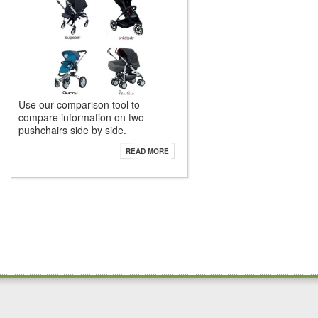
Use our comparison tool to
compare information on two
pushchairs side by side.
READ MORE