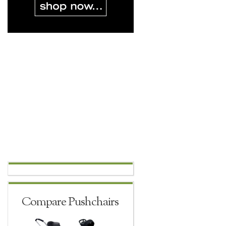
Compare Pushchairs