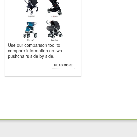
Use our comparison tool to
compare information on two
pushchairs side by side.
READ MORE