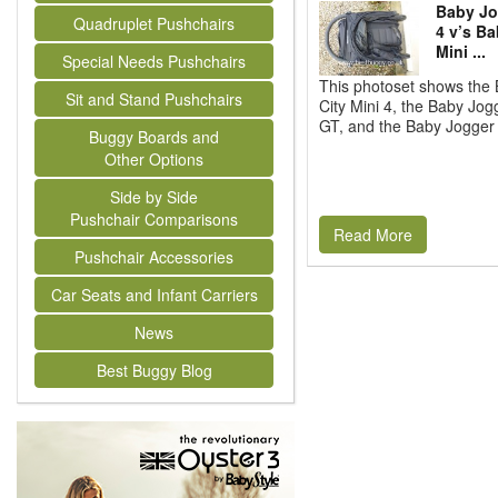
Baby Jo
Quadruplet Pushchairs
4 v’s Ba
Mini ...
Special Needs Pushchairs
This photoset shows the
Sit and Stand Pushchairs
City Mini 4, the Baby Jog
GT, and the Baby Jogger C
Buggy Boards and
Other Options
Side by Side
Pushchair Comparisons
Read More
Pushchair Accessories
Car Seats and Infant Carriers
News
Best Buggy Blog