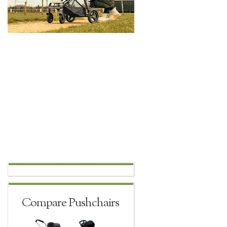
Compare Pushchairs