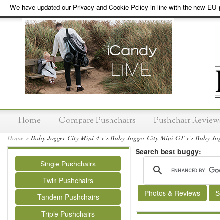
We have updated our Privacy and Cookie Policy in line with the new EU p
Home
Compare Pushchairs
Pushchair Review
Home
»
Baby Jogger City Mini 4 v’s Baby Jogger City Mini GT v’s Baby Jogg
Search best buggy:
Single Pushchairs
Twin Pushchairs
Photos & Reviews
S
Tandem Pushchairs
Triple Pushchairs