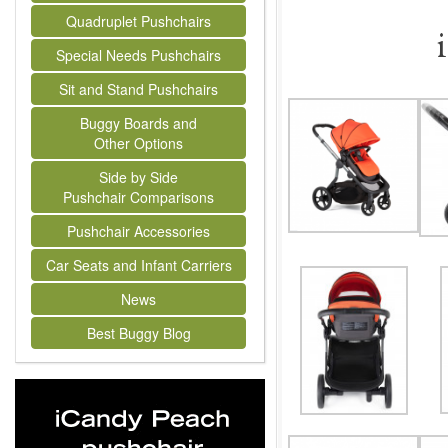
Quadruplet Pushchairs
Special Needs Pushchairs
Sit and Stand Pushchairs
Buggy Boards and
Other Options
Side by Side
Pushchair Comparisons
Pushchair Accessories
Car Seats and Infant Carriers
News
Best Buggy Blog