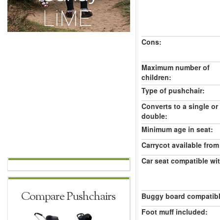
Cons:
Maximum number of
children:
Type of pushchair:
Converts to a single or
double:
Minimum age in seat:
Carrycot available from 
Car seat compatible wi
Compare Pushchairs
Buggy board compatibl
Foot muff included: