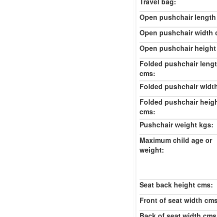
Travel bag:
Open pushchair length
Open pushchair width 
Open pushchair height
Folded pushchair leng
cms:
Folded pushchair widt
Folded pushchair heig
cms:
Pushchair weight kgs:
Maximum child age or
weight:
Seat back height cms:
Front of seat width cm
Back of seat width cms