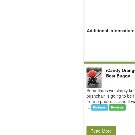
Additional information:
iCandy Orang
Best Buggy
Sometimes we simply kn
pushchair is going to be f
from a photo……and it was
...
Pictures
Reviews
Read More