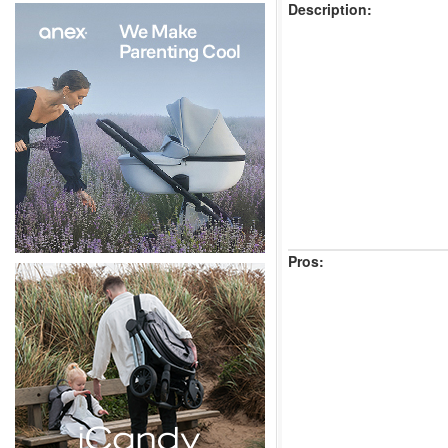
Description:
Pros: