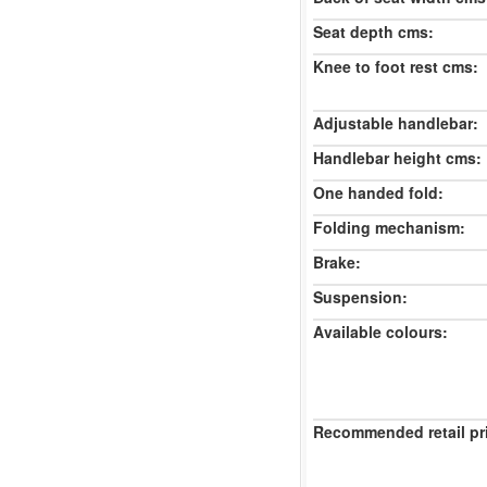
Seat depth cms:
Knee to foot rest cms:
Adjustable handlebar:
Handlebar height cms:
One handed fold:
Folding mechanism:
Brake:
Suspension:
Available colours:
Recommended retail pr