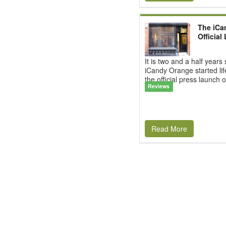
The iCa
Official
It is two and a half years
iCandy Orange started li
the official press launch o
Reviews
Read More