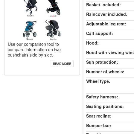
Basket included:
Raincover included:
Adjustable leg rest:
Calf support:
Hood:
Use our comparison tool to
compare information on two
Hood with viewing win
pushchairs side by side.
Sun protection:
READ MORE
Number of wheels:
Wheel type:
Safety harness:
Seating positions:
Seat recline:
Bumper bar: