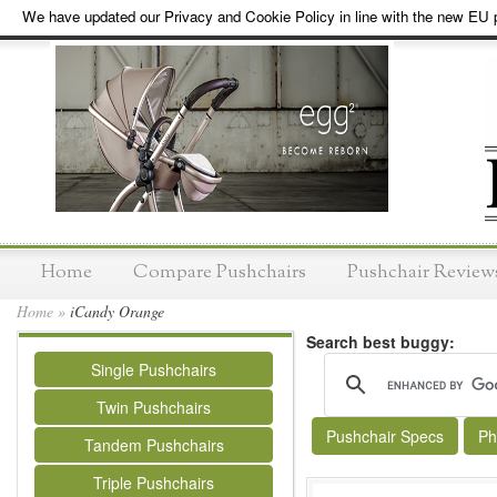
We have updated our Privacy and Cookie Policy in line with the new EU p
Home
Compare Pushchairs
Pushchair Review
Home
»
iCandy Orange
Search best buggy:
Single Pushchairs
Twin Pushchairs
Pushchair Specs
Ph
Tandem Pushchairs
Triple Pushchairs