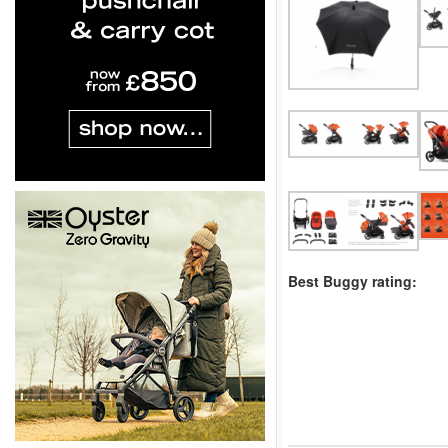
Best Buggy rating: