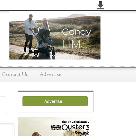
Contact Us
Advertise
Advertise