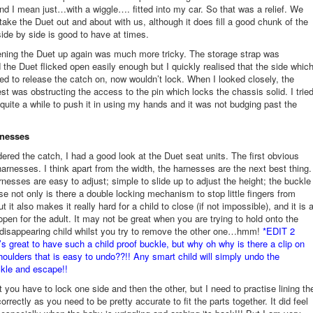
d I mean just…with a wiggle…. fitted into my car. So that was a relief. We
 take the Duet out and about with us, although it does fill a good chunk of the
side by side is good to have at times.
ning the Duet up again was much more tricky. The storage strap was
 the Duet flicked open easily enough but I quickly realised that the side whic
led to release the catch on, now wouldn’t lock. When I looked closely, the
est was obstructing the access to the pin which locks the chassis solid. I trie
r quite a while to push it in using my hands and it was not budging past the
rnesses
dered the catch, I had a good look at the Duet seat units. The first obvious
 harnesses. I think apart from the width, the harnesses are the next best thing.
nesses are easy to adjust; simple to slide up to adjust the height; the buckle
se not only is there a double locking mechanism to stop little fingers from
ut it also makes it really hard for a child to close (if not impossible), and it is 
pen for the adult. It may not be great when you are trying to hold onto the
disappearing child whilst you try to remove the other one…hmm!
*EDIT 2
’s great to have such a child proof buckle, but why oh why is there a clip on
shoulders that is easy to undo??!! Any smart child will simply undo the
kle and escape!!
ct you have to lock one side and then the other, but I need to practise lining th
rrectly as you need to be pretty accurate to fit the parts together. It did feel