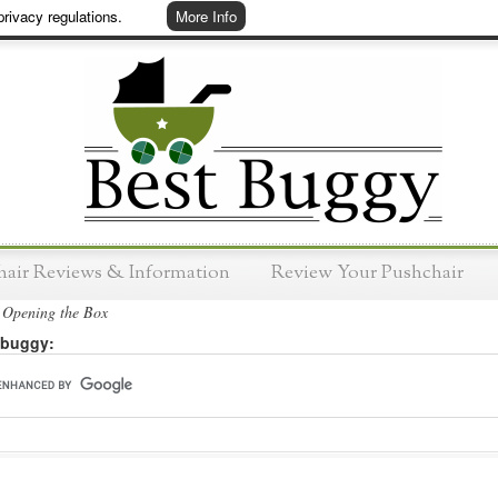
rivacy regulations.
More Info
hair Reviews & Information
Review Your Pushchair
Opening the Box
 buggy: