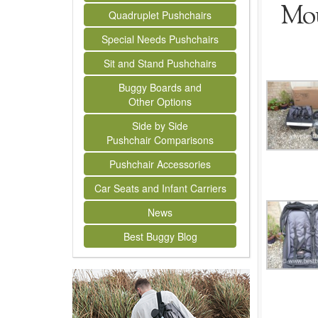
Mou
Quadruplet Pushchairs
Special Needs Pushchairs
Sit and Stand Pushchairs
Buggy Boards and
Other Options
Side by Side
Pushchair Comparisons
Pushchair Accessories
Car Seats and Infant Carriers
News
Best Buggy Blog