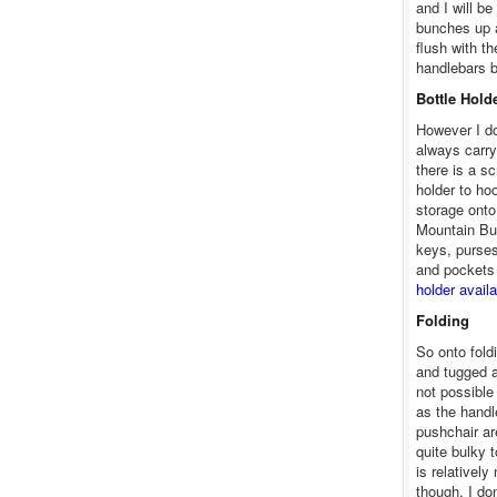
and I will be
bunches up a
flush with t
handlebars bu
Bottle Hold
However I do 
always carry
there is a sc
holder to ho
storage onto
Mountain Bu
keys, purse
and pockets 
holder avail
Folding
So onto fold
and tugged a
not possible 
as the handl
pushchair ar
quite bulky t
is relatively
though. I don