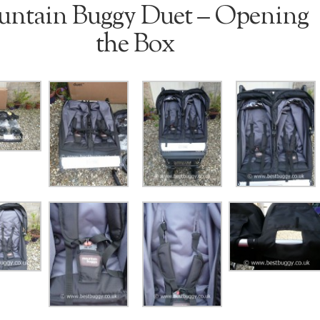
ntain Buggy Duet – Opening
the Box