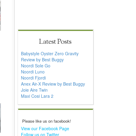
Latest Posts
Babystyle Oyster Zero Gravity
Review by Best Buggy
Noordi Sole Go
Noordi Luno
Noordi Fjordi
Anex Air-X Review by Best Buggy
Joie Aire Twin
Maxi Cosi Lara 2
Please like us on facebook!
View our Facebook Page
Follow us on Twitter