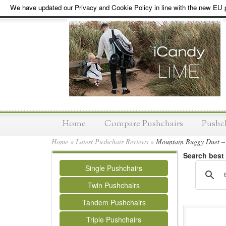
We have updated our Privacy and Cookie Policy in line with the new EU p
Home
Compare Pushchairs
Pushc
Home
»
Latest Pushchair Reviews
»
Mountain Buggy Duet – 
Search best
Single Pushchairs
Twin Pushchairs
Tandem Pushchairs
Triple Pushchairs