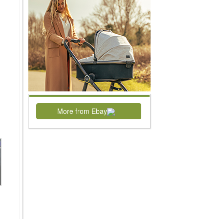
More from Ebay