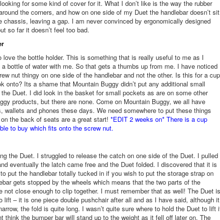
 looking for some kind of cover for it. What I don’t like is the way the rubber
round the corners, and how on one side of my Duet the handlebar doesn’t sit
he chassis, leaving a gap. I am never convinced by ergonomically designed
t so far it doesn’t feel too bad.
er
love the bottle holder. This is something that is really useful to me as I
 a bottle of water with me. So that gets a thumbs up from me. I have noticed
rew nut thingy on one side of the handlebar and not the other. Is this for a cup
ok onto? Its a shame that Mountain Buggy didn’t put any additional small
 the Duet. I did look in the basket for small pockets as are on some other
ggy products, but there are none. Come on Mountain Buggy, we all have
s, wallets and phones these days. We need somewhere to put these things
on the back of seats are a great start!
*EDIT 2 weeks on* There is a cup
able to buy which fits onto the screw nut.
ing the Duet. I struggled to release the catch on one side of the Duet. I pulled
nd eventually the latch came free and the Duet folded. I discovered that it is
to put the handlebar totally tucked in if you wish to put the storage strap on
ebar gets stopped by the wheels which means that the two parts of the
e not close enough to clip together. I must remember that as well! The Duet i
o lift – it is one piece double pushchair after all and as I have said, although it
 narrow, the fold is quite long. I wasn’t quite sure where to hold the Duet to lift i
t think the bumper bar will stand up to the weight as it fell off later on. The