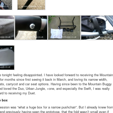
e tonight feeling disappointed. I have looked forward to receiving the Mountain
or months since first seeing it back in March, and loving its narrow width,
ts, carrycot and car seat options. Having since been to the Mountain Buggy
nd loved the Duo, Urban Jungle, +one, and especially the Swift, I was really
ard to receiving my Duet.
e box
ression was “what a huge box for a narrow pushchair”. But I already knew fro
and previously having seen the prototype, that the fold wasn’t small even if