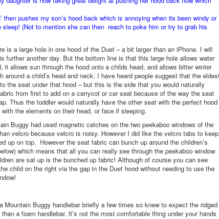
 daughter is now taking great delight at pushing her hood back now which
g’ then pushes my son’s hood back which is annoying when its been windy or
to sleep! (Not to mention she can then reach to poke him or try to grab his
 is a large hole in one hood of the Duet – a bit larger than an iPhone. I will
is further another day. But the bottom line is that this large hole allows water
d, it allows sun through the hood onto a childs head, and allows bitter winter
h around a child’s head and neck. I have heard people suggest that the eldes
to the seat under that hood – but this is the side that you would naturally
abric from first to add on a carrycot or car seat because of the way the seat
lap. Thus the toddler would naturally have the other seat with the perfect hood
 with the elements on their head, or face if sleeping.
tain Buggy had used magnetic catches on the two peekaboo windows of the
than velcro because velcro is noisy. However I did like the velcro tabs to keep
led up on top. However the seat fabric can bunch up around the children’s
elow) which means that all you can really see through the peekaboo window
ldren are sat up is the bunched up fabric! Although of course you can see
 the child on the right via the gap in the Duet hood without needing to use the
ndow!
a Mountain Buggy handlebar briefly a few times so knew to expect the ridged
r than a foam handlebar. It’s not the most comfortable thing under your hands