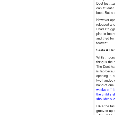
Duet just…an
can at least
boot. But a 
However ope
released and
I had strugg
plastic footr
and tried fo
footrest.
Seats & Ha
Whilst I pon
thing is the
The Duet har
is fab becau
opening it, b
two handed o
hand of one 
weeks on* It
the child’s 
shoulder buc
I like the fa
grooves up co