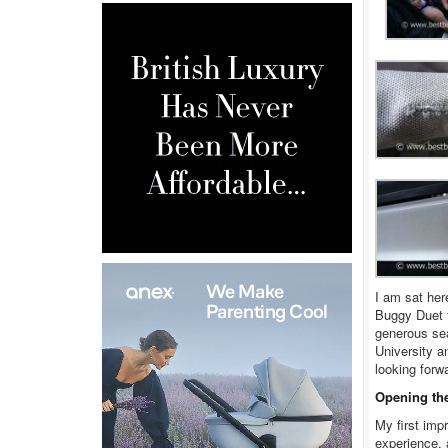
I am sat her
Buggy Duet f
generous sea
University a
looking forw
Opening th
My first imp
experience, 