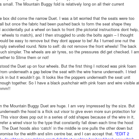
s small. The Mountain Buggy fold is relatively long on all their current
he box did come the narrow Duet. I was a bit worried that the seats were too
 all but once the fabric had been pushed back to form the seat shape they
I accidentally put a wheel on back to front (the pictorial instructions dont help,
y wheels to match), and I then struggled to undo the bolts again – I thought
ould be easy to remove but they dont appear to be! As I turned one nut the
mply swivelled round. Note to self: do not remove the front wheels! The back
ch simpler. The wheels are air tyres, so the pressures did get checked. I a
ether to Slime them or not!
 stood the Duet up on four wheels. But the first thing I noticed was pink foam
from underneath a gap below the seat with the wire frame underneath. I tried
ck in but it wouldn’t go. It looks like the poppers underneath the seat unit
enough together. So I have a black pushchair with pink foam and wire visible a
mmm!!
n the Mountain Buggy Duet are huge. I am very impressed by the size. But
 underneath the hood is a flick out visor to give even more sun protection for
. This visor does pop out in a series of odd shapes because of the wire in it,
refer a wired visor to the type that constantly fall down each time the hood
 The Duet hoods also ‘catch’ in the middle ie one pulls the other down but
romise for the width and slim centre bar, and I can accept that.
*EDIT 2