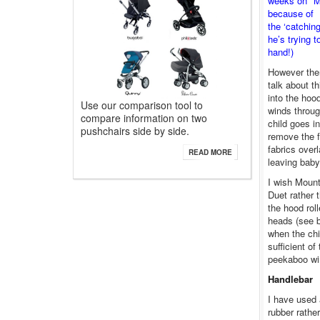
weeks on* My
because of
the ‘catchin
he’s trying 
hand!)
However there
talk about th
into the hoo
Use our comparison tool to
winds throug
compare information on two
child goes in
pushchairs side by side.
remove the f
fabrics over
READ MORE
leaving baby
I wish Moun
Duet rather 
the hood rol
heads (see b
when the chi
sufficient of
peekaboo wi
Handlebar
I have used 
rubber rathe