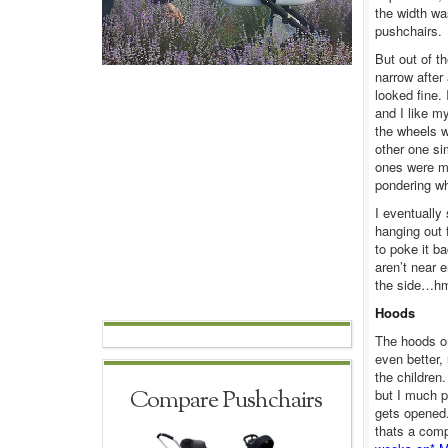
the width wa
pushchairs.
But out of t
narrow after
looked fine. 
and I like m
the wheels w
other one si
ones were mu
pondering wh
I eventually
hanging out 
to poke it ba
aren’t near 
the side…h
Hoods
The hoods o
even better,
the children
Compare Pushchairs
but I much p
gets opened.
thats a comp