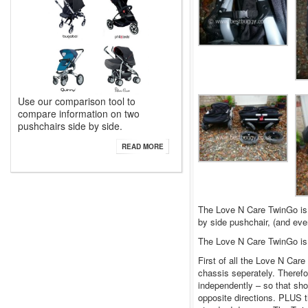
Use our comparison tool to
compare information on two
pushchairs side by side.
READ MORE
The Love N Care TwinGo is 
by side pushchair, (and eve
The Love N Care TwinGo i
First of all the Love N Care
chassis seperately. Therefo
independently – so that sho
opposite directions. PLUS t