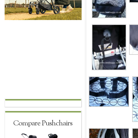
Compare Pushchairs