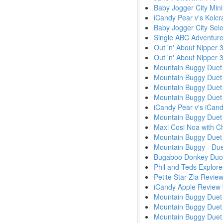
Baby Jogger City Min
iCandy Pear v's Kolcr
Baby Jogger City Sele
Single ABC Adventure
Out 'n' About Nipper 
Out 'n' About Nipper
Mountain Buggy Duet 
Mountain Buggy Duet v
Mountain Buggy Duet 
Mountain Buggy Duet 
iCandy Pear v's iCa
Mountain Buggy Duet 
Maxi Cosi Noa with Ch
Mountain Buggy Duet 
Mountain Buggy - Due
Bugaboo Donkey Duo
Phil and Teds Explor
Petite Star Zia Revie
iCandy Apple Review
Mountain Buggy Duet 
Mountain Buggy Duet 
Mountain Buggy Due