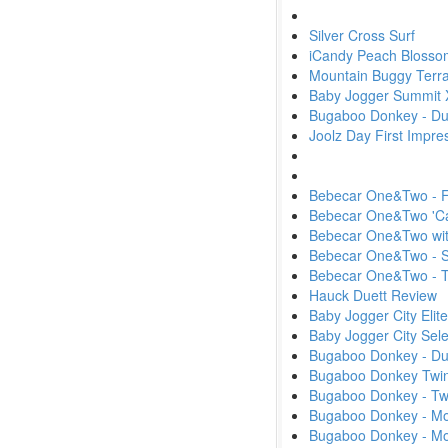
Silver Cross Surf
iCandy Peach Blosso
Mountain Buggy Terra
Baby Jogger Summit 
Bugaboo Donkey - Du
Joolz Day First Impr
Bebecar One&Two - Fi
Bebecar One&Two 'Ca
Bebecar One&Two wit
Bebecar One&Two - S
Bebecar One&Two -
Hauck Duett Review
Baby Jogger City Elit
Baby Jogger City Sel
Bugaboo Donkey - D
Bugaboo Donkey Twin
Bugaboo Donkey - Tw
Bugaboo Donkey - Mon
Bugaboo Donkey - M