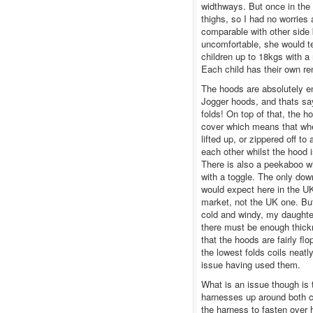
widthways. But once in the 
thighs, so I had no worries
comparable with other side
uncomfortable, she would te
children up to 18kgs with a
Each child has their own r
The hoods are absolutely e
Jogger hoods, and thats say
folds! On top of that, the 
cover which means that when
lifted up, or zippered off to
each other whilst the hood 
There is also a peekaboo w
with a toggle. The only down
would expect here in the UK
market, not the UK one. Bu
cold and windy, my daughter
there must be enough thickn
that the hoods are fairly fl
the lowest folds coils neatl
issue having used them.
What is an issue though is 
harnesses up around both c
the harness to fasten over 