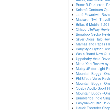
Britax B-Dual 2011 R
Kolcraft Contours Op
Jané Powertwin Revi
Maclaren Twin Travel
Britax B-Mobile 4 20
Chicco LiteWay Revi
Bugaboo Gecko Revi
Silver Cross Halo Re
Mamas and Papas Pli
BabyStyle Oyster Rev
Win a Brand New Qui
Uppababy Vista Revi
Mima Xari Review by
Mutsy 4Rider Light R
Mountain Buggy +On
Phil&Teds Verve Rev
Mountain Buggy +On
Obaby Apollo Sport P
Mountain Buggy +One 
Bumbleride Indie Singl
Easywalker Qtro Rev
Hauck Freerider Shop 