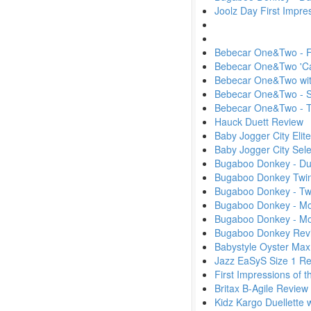
Joolz Day First Impr
Bebecar One&Two - Fi
Bebecar One&Two 'Ca
Bebecar One&Two wit
Bebecar One&Two - S
Bebecar One&Two -
Hauck Duett Review
Baby Jogger City Elit
Baby Jogger City Sel
Bugaboo Donkey - D
Bugaboo Donkey Twin
Bugaboo Donkey - Tw
Bugaboo Donkey - Mon
Bugaboo Donkey - M
Bugaboo Donkey Rev
Babystyle Oyster Max
Jazz EaSyS Size 1 R
First Impressions of
Britax B-Agile Review
Kidz Kargo Duellette 