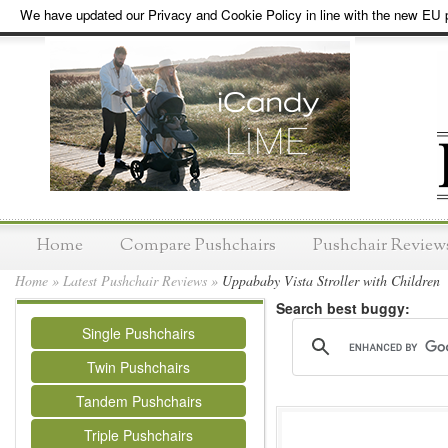
We have updated our Privacy and Cookie Policy in line with the new EU p
Home
Compare Pushchairs
Pushchair Review
Home
»
Latest Pushchair Reviews
»
Uppababy Vista Stroller with Children
Search best buggy:
Single Pushchairs
Twin Pushchairs
Tandem Pushchairs
Triple Pushchairs