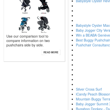
Babystyle Oyster Rev
Babystyle Oyster Max
Baby Jogger City Ver
Win a BEABA Genève
Use our comparison tool to
Best Buggy Pushchair
compare information on two
pushchairs side by side.
Pushchair Consultanc
READ MORE
Silver Cross Surf
iCandy Peach Blosso
Mountain Buggy Terra
Baby Jogger Summit 
Bugaboo Donkey - Du