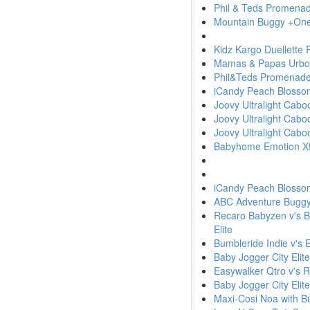
Phil & Teds Promena
Mountain Buggy +One 
Kidz Kargo Duellette
Mamas & Papas Urbo w
Phil&Teds Promenad
iCandy Peach Blosso
Joovy Ultralight Cab
Joovy Ultralight Cabo
Joovy Ultralight Cabo
Babyhome Emotion Xtr
iCandy Peach Blosso
ABC Adventure Buggy v'
Recaro Babyzen v's Bu
Elite
Bumbleride Indie v's 
Baby Jogger City Elit
Easywalker Qtro v's 
Baby Jogger City Elit
Maxi-Cosi Noa with 