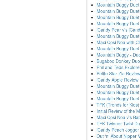
Mountain Buggy Duet 
Mountain Buggy Duet v
Mountain Buggy Duet 
Mountain Buggy Duet 
iCandy Pear v's iCa
Mountain Buggy Duet 
Maxi Cosi Noa with Ch
Mountain Buggy Duet 
Mountain Buggy - Due
Bugaboo Donkey Duo
Phil and Teds Explor
Petite Star Zia Revie
iCandy Apple Review
Mountain Buggy Duet 
Mountain Buggy Duet 
Mountain Buggy Due
TFK (Trends for Kids)
Initial Review of the
Maxi Cosi Noa v's Ba
TFK Twinner Twist Du
iCandy Peach Jogger
Out 'n' About Nipper 