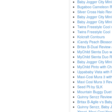
Baby Jogger City Mini
Bugaboo Cameleon Re
Silver Cross Halo Re
Baby Jogger City Min
Baby Jogger City Mini
Twins Freestyle Cool 
Twins Freestyle Cool
Kolcraft Contours
iCandy Peach Blossom
Britax B-Dual Review
MyChild Sienta Duo wi
MyChild Sienta Duo 
Baby Jogger City Mini 
MyChild Pinto with Ch
Uppababy Vista with 
Maxi-Cosi Mura 3 with
Maxi Cosi Mura 3 Re
Seed Pli by SLK
Mountain Buggy Duet
Quinny Senzz Revie
Britax B-Agile v's Bab
Quinny Senzz, Baby J
Xtreet, Maxi-Cosi Noa