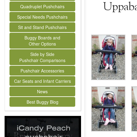
Uppabab
Quadruplet Pushchairs
Special Needs Pushchairs
Sit and Stand Pushchairs
Buggy Boards and
Other Options
Side by Side
Pushchair Comparisons
Pushchair Accessories
Car Seats and Infant Carriers
News
Best Buggy Blog