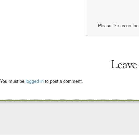
Please like us on fa
Leave
You must be
logged in
to post a comment.