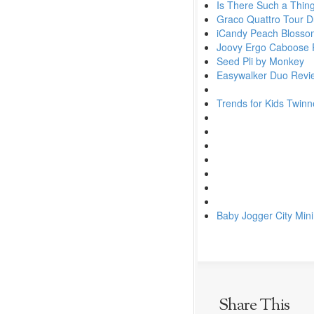
Is There Such a Thin
Graco Quattro Tour 
iCandy Peach Blossom
Joovy Ergo Caboose 
Seed Pli by Monkey
Easywalker Duo Revi
Trends for Kids Twinn
Baby Jogger City Min
Share This