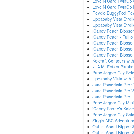
Love N Care TwinGo w
Love N Care TwinGo 
Revelo BuggyPod Rev
Uppababy Vista Stroll
Uppababy Vista Strol
iCandy Peach Blossom
iCandy Peach - Tall &
iCandy Peach Blossom 
iCandy Peach Blossom
iCandy Peach Blossom 
Kolcraft Contours wit
7. A.M. Enfant Blanke
Baby Jogger City Sele
Uppababy Vista with 
Jane Powertwin Pro v'
Jane Powertwin Pro W
Jane Powertwin Pro
Baby Jogger City Min
iCandy Pear v's Kolcr
Baby Jogger City Sele
Single ABC Adventure
Out 'n' About Nipper 
Out 'n' About Nipper