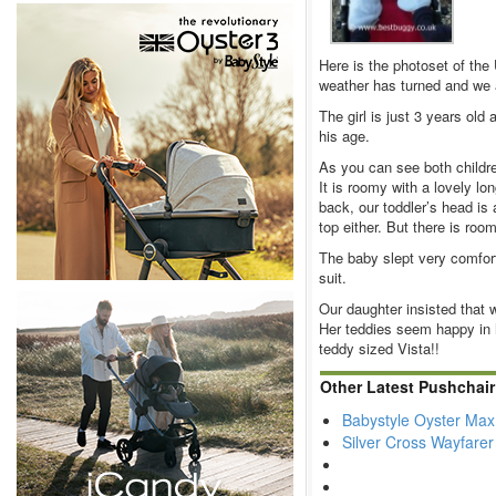
Here is the photoset of the
weather has turned and we a
The girl is just 3 years old
his age.
As you can see both childre
It is roomy with a lovely l
back, our toddler’s head is 
top either. But there is room
The baby slept very comfort
suit.
Our daughter insisted that 
Her teddies seem happy in 
teddy sized Vista!!
Other Latest Pushchai
Babystyle Oyster Max
Silver Cross Wayfare