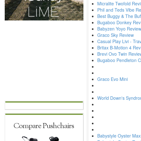
Micralite Twofold Rev
Phil and Teds Vibe R
Best Buggy & The Buf
Bugaboo Donkey Rev
Babyzen Yoyo Revie
Graco Sky Review
Casual Play Livi - Tr
Britax B-Motion 4 Re
Brevi Ovo Twin Revie
Bugaboo Pendleton Col
Graco Evo Mini
World Down's Syndr
Compare Pushchairs
Babystyle Oyster Max 