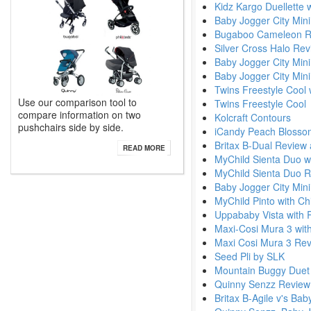
Kidz Kargo Duellette 
Baby Jogger City Mini
Bugaboo Cameleon Re
Silver Cross Halo Re
Baby Jogger City Min
Baby Jogger City Mini
Twins Freestyle Cool 
Use our comparison tool to
Twins Freestyle Cool
compare information on two
Kolcraft Contours
pushchairs side by side.
iCandy Peach Blossom
Britax B-Dual Review
READ MORE
MyChild Sienta Duo wi
MyChild Sienta Duo 
Baby Jogger City Mini 
MyChild Pinto with Ch
Uppababy Vista with 
Maxi-Cosi Mura 3 with
Maxi Cosi Mura 3 Re
Seed Pli by SLK
Mountain Buggy Duet
Quinny Senzz Revie
Britax B-Agile v's Bab