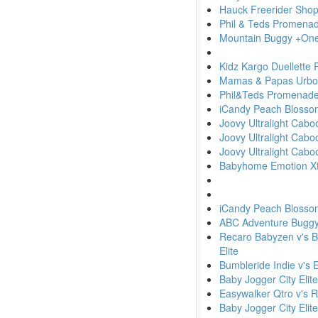
Hauck Freerider Shop 
Phil & Teds Promena
Mountain Buggy +One 
Kidz Kargo Duellette
Mamas & Papas Urbo w
Phil&Teds Promenad
iCandy Peach Blosso
Joovy Ultralight Cab
Joovy Ultralight Cabo
Joovy Ultralight Cabo
Babyhome Emotion Xtr
iCandy Peach Blosso
ABC Adventure Buggy v'
Recaro Babyzen v's Bu
Elite
Bumbleride Indie v's 
Baby Jogger City Elit
Easywalker Qtro v's 
Baby Jogger City Elit