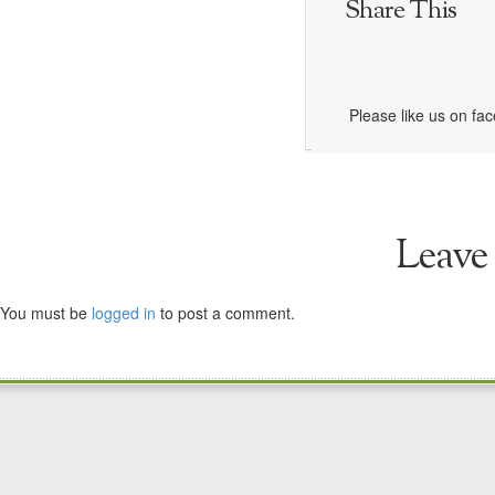
Share This
Please like us on fa
Leave
You must be
logged in
to post a comment.