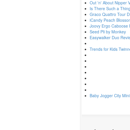
Out 'n' About Nipper 
Is There Such a Thin
Graco Quattro Tour 
iCandy Peach Blossom
Joovy Ergo Caboose 
Seed Pli by Monkey
Easywalker Duo Revi
Trends for Kids Twinn
Baby Jogger City Min