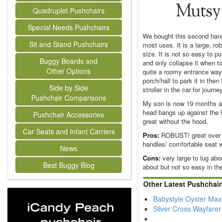
Mutsy 
Quadruplet Pushchairs
Special Needs Pushchairs
We bought this second hand 
Sit and Stand Pushchairs
most uses. It is a large, ro
size. It is not so easy to 
Buggy Boards and
and only collapse it when t
Other Options
quite a roomy entrance way 
porch/hall to park it in then
Side by Side
stroller in the car for jour
Pushchair Comparisons
My son is now 19 months and
head bangs up against the h
Pushchair Accessories
great without the hood.
Car Seats and Infant Carriers
Pros:
ROBUST! great over m
handles/ comfortable seat w
News
Cons:
very large to lug abou
Best Buggy Blog
about but not so easy in the 
Other Latest Pushchai
Babystyle Oyster Max
Silver Cross Wayfare