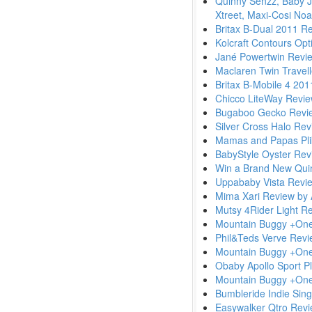
Quinny Senzz, Baby J
Xtreet, Maxi-Cosi Noa
Britax B-Dual 2011 R
Kolcraft Contours Op
Jané Powertwin Revi
Maclaren Twin Travel
Britax B-Mobile 4 20
Chicco LiteWay Revi
Bugaboo Gecko Revi
Silver Cross Halo Re
Mamas and Papas Pli
BabyStyle Oyster Rev
Win a Brand New Qui
Uppababy Vista Revi
Mima Xari Review by
Mutsy 4Rider Light R
Mountain Buggy +On
Phil&Teds Verve Rev
Mountain Buggy +On
Obaby Apollo Sport P
Mountain Buggy +One 
Bumbleride Indie Singl
Easywalker Qtro Rev