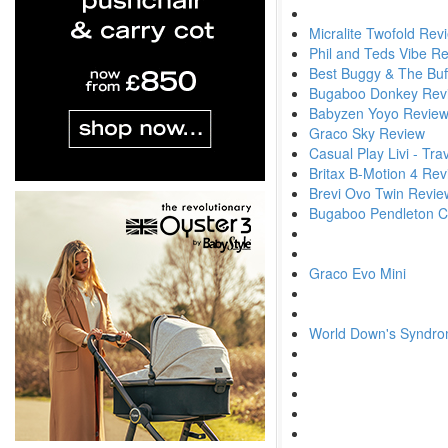
Micralite Twofold Rev
Phil and Teds Vibe R
Best Buggy & The Buf
Bugaboo Donkey Rev
Babyzen Yoyo Revie
Graco Sky Review
Casual Play Livi - Tr
Britax B-Motion 4 Re
Brevi Ovo Twin Revie
Bugaboo Pendleton Col
Graco Evo Mini
World Down's Syndr