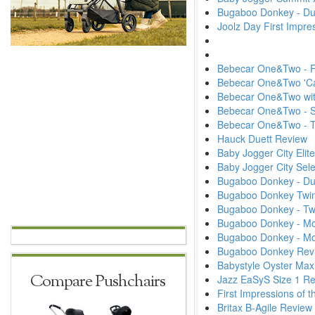
Bugaboo Donkey - Du
Joolz Day First Impr
Bebecar One&Two - Fi
Bebecar One&Two 'Ca
Bebecar One&Two wit
Bebecar One&Two - S
Bebecar One&Two -
Hauck Duett Review
Baby Jogger City Elit
Baby Jogger City Sel
Bugaboo Donkey - D
Bugaboo Donkey Twin
Bugaboo Donkey - Tw
Bugaboo Donkey - Mon
Bugaboo Donkey - M
Bugaboo Donkey Rev
Babystyle Oyster Max
Compare Pushchairs
Jazz EaSyS Size 1 R
First Impressions of
Britax B-Agile Review