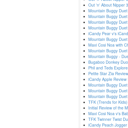
Out 'n' About Nipper
Mountain Buggy Duet 
Mountain Buggy Duet v
Mountain Buggy Duet 
Mountain Buggy Duet 
iCandy Pear v's iCa
Mountain Buggy Duet 
Maxi Cosi Noa with Ch
Mountain Buggy Duet 
Mountain Buggy - Due
Bugaboo Donkey Duo
Phil and Teds Explor
Petite Star Zia Revie
iCandy Apple Review
Mountain Buggy Duet 
Mountain Buggy Duet 
Mountain Buggy Due
TFK (Trends for Kids)
Initial Review of the
Maxi Cosi Noa v's Ba
TFK Twinner Twist Du
iCandy Peach Jogger