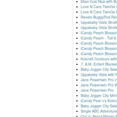
Maxi-Cosi Noa with 
Love N Care TwinGo w
Love N Care TwinGo 
Revelo BuggyPod Rev
Uppababy Vista Stroll
Uppababy Vista Strol
iCandy Peach Blossom
iCandy Peach - Tall &
iCandy Peach Blossom 
iCandy Peach Blossom
iCandy Peach Blossom 
Kolcraft Contours wit
7. A.M. Enfant Blanke
Baby Jogger City Sele
Uppababy Vista with 
Jane Powertwin Pro v'
Jane Powertwin Pro W
Jane Powertwin Pro
Baby Jogger City Min
iCandy Pear v's Kolcr
Baby Jogger City Sele
Single ABC Adventure
Out 'n' About Nipper 