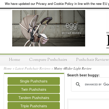
We have updated our Privacy and Cookie Policy in line with the new EU p
Home
Compare Pushchairs
Pushchair Review
Home
»
Latest Pushchair Reviews
»
Mutsy 4Rider Light Review
Search best buggy:
Single Pushchairs
Twin Pushchairs
Tandem Pushchairs
Triple Pushchairs