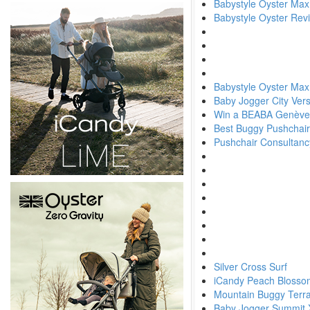
Babystyle Oyster Max 
Babystyle Oyster Rev
Babystyle Oyster Max
Baby Jogger City Ver
Win a BEABA Genève
Best Buggy Pushchair
Pushchair Consultanc
Silver Cross Surf
iCandy Peach Blosso
Mountain Buggy Terra
Baby Jogger Summit 