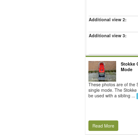
Additional view 2:
Additional view 3:
Stokke C
Mode
These photos are of the S
single mode. The Stokke 
be used with a sibling ...
Read More