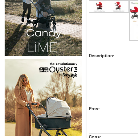
Description:
Pros:
Cons: