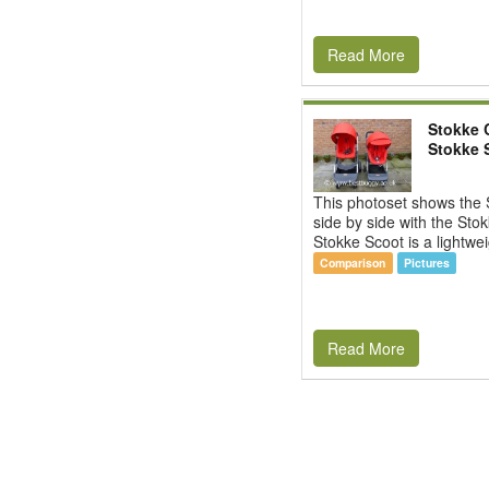
Read More
Stokke C
Stokke 
This photoset shows the 
side by side with the Sto
Stokke Scoot is a lightwei
Comparison
Pictures
Read More