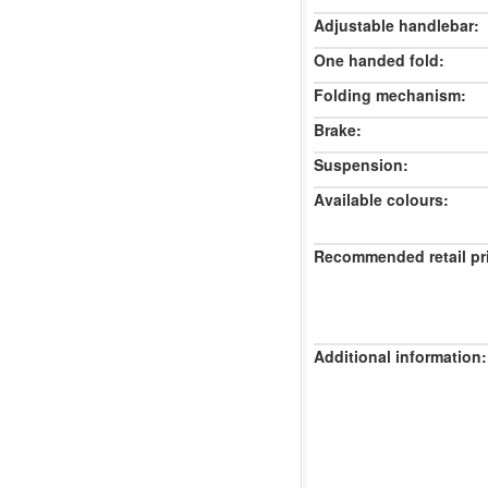
Adjustable handlebar:
One handed fold:
Folding mechanism:
Brake:
Suspension:
Available colours:
Recommended retail pr
Additional information: