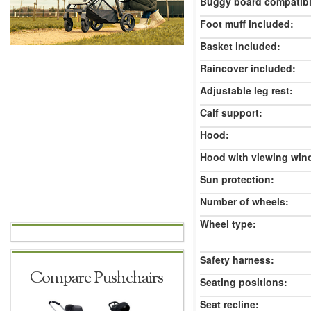
Buggy board compatibl
Foot muff included:
Basket included:
Raincover included:
Adjustable leg rest:
Calf support:
Hood:
Hood with viewing win
Sun protection:
Number of wheels:
Wheel type:
Safety harness:
Compare Pushchairs
Seating positions:
Seat recline: