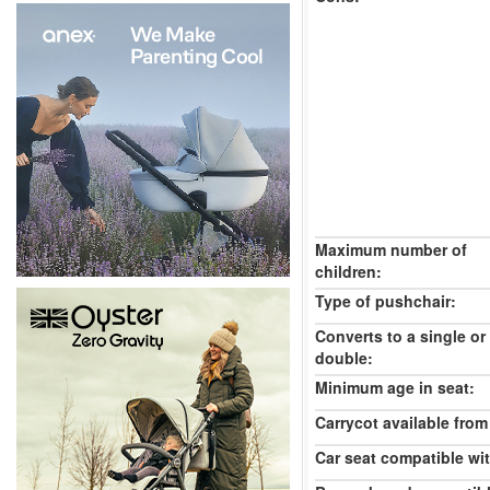
Maximum number of
children:
Type of pushchair:
Converts to a single or
double:
Minimum age in seat:
Carrycot available from 
Car seat compatible wi