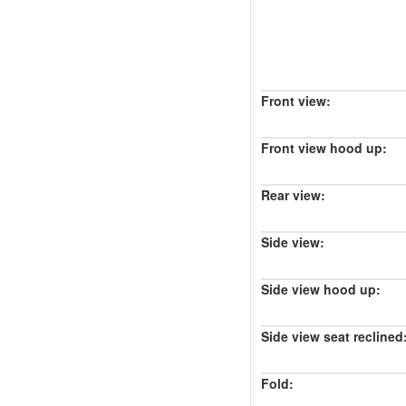
Front view:
Front view hood up:
Rear view:
Side view:
Side view hood up:
Side view seat reclined
Fold: