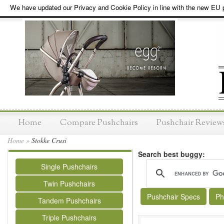
We have updated our Privacy and Cookie Policy in line with the new EU p
Home
Compare Pushchairs
Pushchair Review
Home
»
Stokke Crusi
Search best buggy:
Single Pushchairs
Twin Pushchairs
Pushchair Specs
Ph
Tandem Pushchairs
Triple Pushchairs