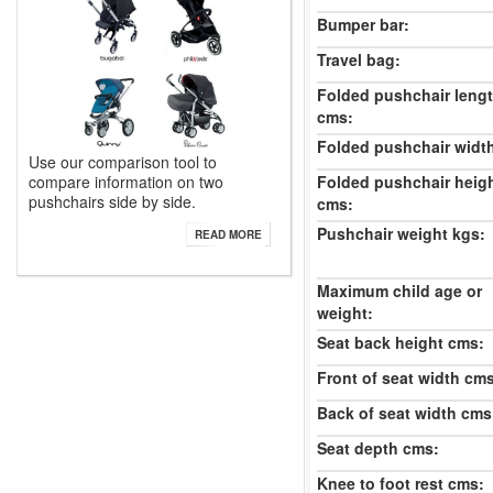
Bumper bar:
Travel bag:
Folded pushchair leng
cms:
Folded pushchair widt
Use our comparison tool to
Folded pushchair heig
compare information on two
pushchairs side by side.
cms:
Pushchair weight kgs:
READ MORE
Maximum child age or
weight:
Seat back height cms:
Front of seat width cm
Back of seat width cms
Seat depth cms:
Knee to foot rest cms: