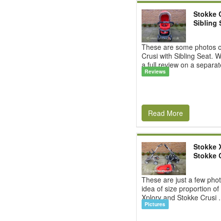
Stokke 
Sibling 
These are some photos o
Crusi with Sibling Seat. W
a full review on a separat
Reviews
Read More
Stokke X
Stokke 
These are just a few phot
idea of size proportion of
Xplory and Stokke Crusi .
Pictures