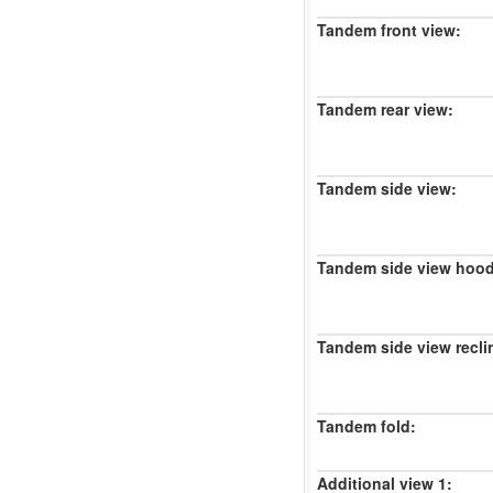
Tandem front view:
Tandem rear view:
Tandem side view:
Tandem side view hood
Tandem side view recli
Tandem fold:
Additional view 1: