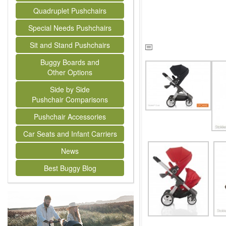
Quadruplet Pushchairs
Special Needs Pushchairs
Sit and Stand Pushchairs
Buggy Boards and
Other Options
Side by Side
Pushchair Comparisons
Pushchair Accessories
Car Seats and Infant Carriers
News
Best Buggy Blog