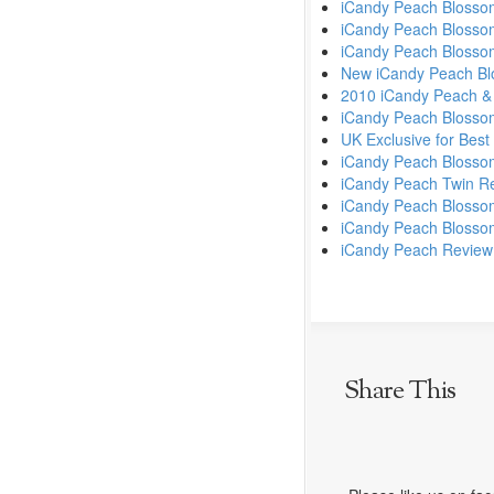
iCandy Peach Blossom
iCandy Peach Blosso
iCandy Peach Blossom
New iCandy Peach Blo
2010 iCandy Peach &
iCandy Peach Blosso
UK Exclusive for Bes
iCandy Peach Blosso
iCandy Peach Twin R
iCandy Peach Blosso
iCandy Peach Blosso
iCandy Peach Review 
Share This