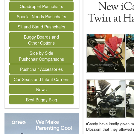
New iCa
Quadruplet Pushchairs
Twin at Ha
Special Needs Pushchairs
Sit and Stand Pushchairs
Buggy Boards and
Other Options
Side by Side
Pushchair Comparisons
Pushchair Accessories
Car Seats and Infant Carriers
News
Best Buggy Blog
iCandy have kindly given m
Blossom that they allowed m