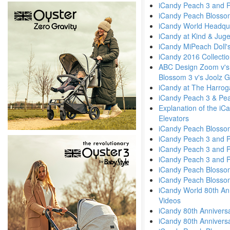
iCandy Peach 3 and 
iCandy Peach Blosso
iCandy World Headqua
iCandy at Kind & Jug
iCandy MiPeach Doll'
iCandy 2016 Collecti
ABC Design Zoom v's 
Blossom 3 v's Joolz
iCandy at The Harrog
iCandy Peach 3 & Pe
Explanation of the i
Elevators
iCandy Peach Blossom
iCandy Peach 3 and P
iCandy Peach 3 and 
iCandy Peach 3 and P
iCandy Peach Blossom
iCandy Peach Blossom 
iCandy World 80th An
Videos
iCandy 80th Anniversa
iCandy 80th Anniversa