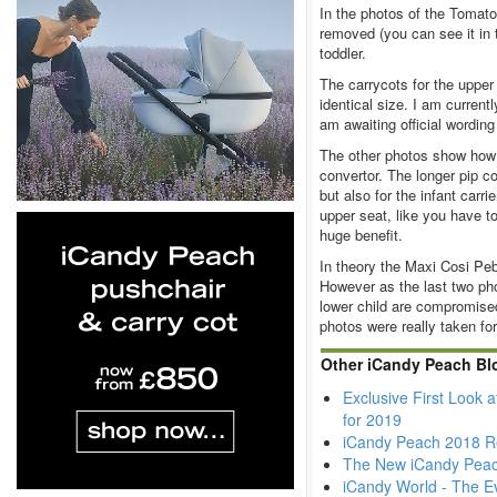
In the photos of the Tomato
removed (you can see it in 
toddler.
The carrycots for the uppe
identical size. I am curren
am awaiting official wordin
The other photos show how 
convertor. The longer pip co
but also for the infant carr
upper seat, like you have to
huge benefit.
In theory the Maxi Cosi Pebb
However as the last two pho
lower child are compromised
photos were really taken for
Other iCandy Peach Bl
Exclusive First Look 
for 2019
iCandy Peach 2018 R
The New iCandy Pea
iCandy World - The E