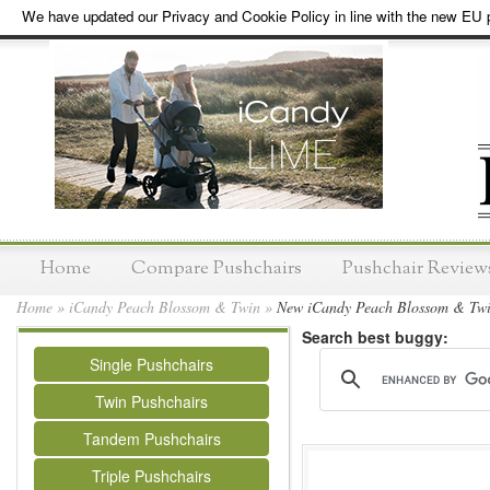
We have updated our Privacy and Cookie Policy in line with the new EU p
Home
Compare Pushchairs
Pushchair Review
Home
»
iCandy Peach Blossom & Twin
»
New iCandy Peach Blossom & Twin
Search best buggy:
Single Pushchairs
Twin Pushchairs
Tandem Pushchairs
Triple Pushchairs