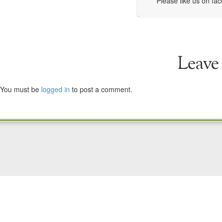
Please like us on fa
Leave
You must be
logged in
to post a comment.