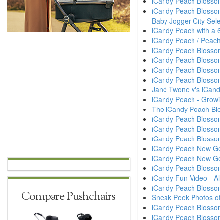
iCandy Peach Blossom
iCandy Peach Blossom
Baby Jogger City Sele
iCandy Peach with a 
iCandy Peach / Peach
iCandy Peach Blossom
iCandy Peach Blossom
iCandy Peach Blosso
iCandy Peach Blosso
Jané Twone v's iCan
iCandy Peach - Growi
The iCandy Peach Blos
iCandy Peach Blosso
iCandy Peach Blosso
iCandy Peach Blosso
iCandy Peach New Gen
iCandy Peach New Ge
iCandy Peach Blosso
iCandy Fun Video - All
iCandy Peach Blossom
Compare Pushchairs
Sneak Peek Photos o
iCandy Peach Blossom
iCandy Peach Blosso