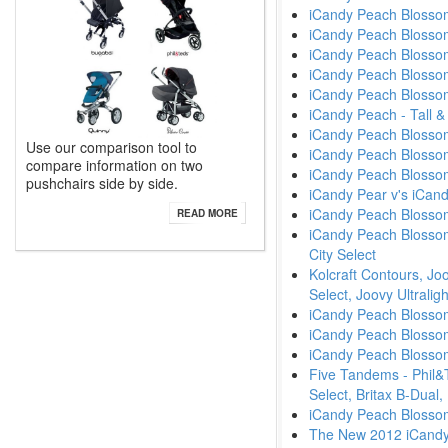
iCandy Peach Blosso
iCandy Peach Blosso
iCandy Peach Blossom
iCandy Peach Blosso
iCandy Peach Blossom
iCandy Peach - Tall &
iCandy Peach Blossom 
Use our comparison tool to
iCandy Peach Blossom
compare information on two
iCandy Peach Blossom 
pushchairs side by side.
iCandy Pear v's iCa
iCandy Peach Blossom
READ MORE
iCandy Peach Blossom
City Select
Kolcraft Contours, Jo
Select, Joovy Ultrali
iCandy Peach Blossom
iCandy Peach Blossom
iCandy Peach Blosso
Five Tandems - Phil&
Select, Britax B-Dual
iCandy Peach Blossom
The New 2012 iCandy