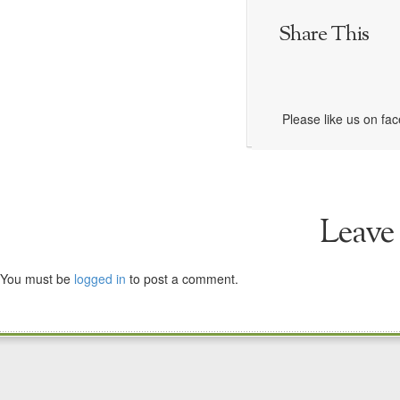
Share This
Please like us on fa
Leave
You must be
logged in
to post a comment.