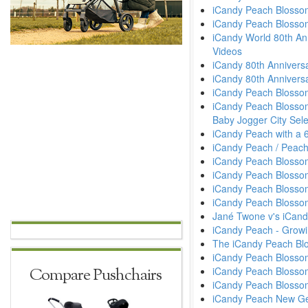
iCandy Peach Blossom
iCandy Peach Blossom 
iCandy World 80th An
Videos
iCandy 80th Anniversa
iCandy 80th Anniversa
iCandy Peach Blossom
iCandy Peach Blossom
Baby Jogger City Sele
iCandy Peach with a 
iCandy Peach / Peach
iCandy Peach Blossom
iCandy Peach Blossom
iCandy Peach Blosso
iCandy Peach Blosso
Jané Twone v's iCan
iCandy Peach - Growi
The iCandy Peach Blos
iCandy Peach Blosso
Compare Pushchairs
iCandy Peach Blosso
iCandy Peach Blosso
iCandy Peach New Gen