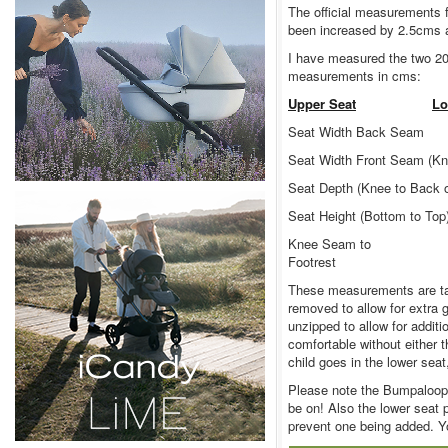
The official measurements 
been increased by 2.5cms a
I have measured the two 20
measurements in cms:
Upper Seat
Lo
Seat Wid
Seat Width
Seat Depth (
Seat Heigh
Knee Seam to
Footr
These measurements are take
removed to allow for extra 
unzipped to allow for additi
comfortable without either t
child goes in the lower seat
Please note the Bumpaloop 
be on! Also the lower seat 
prevent one being added. Yo