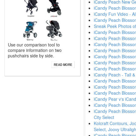
iCandy Peach New Ge
iCandy Peach Blosso
iCandy Fun Video - All
iCandy Peach Blossom
Sneak Peek Photos o
iCandy Peach Blossom
iCandy Peach Blosso
iCandy Peach Blosso
Use our comparison tool to
compare information on two
iCandy Peach Blosso
pushchairs side by side.
iCandy Peach Blossom
iCandy Peach Blosso
READ MORE
iCandy Peach Blossom
iCandy Peach - Tall &
iCandy Peach Blossom 
iCandy Peach Blossom
iCandy Peach Blossom 
iCandy Pear v's iCa
iCandy Peach Blossom
iCandy Peach Blossom
City Select
Kolcraft Contours, Jo
Select, Joovy Ultrali
iCandy Peach Blossom