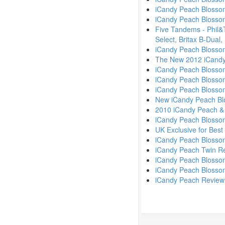
iCandy Peach Blossom
iCandy Peach Blosso
Five Tandems - Phil&
Select, Britax B-Dual
iCandy Peach Blossom
The New 2012 iCandy
iCandy Peach Blossom
iCandy Peach Blosso
iCandy Peach Blossom
New iCandy Peach Blo
2010 iCandy Peach &
iCandy Peach Blosso
UK Exclusive for Bes
iCandy Peach Blosso
iCandy Peach Twin R
iCandy Peach Blosso
iCandy Peach Blosso
iCandy Peach Review 