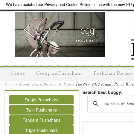
We have updated our Privacy and Cookie Policy in line with the new EU p
Home
Compare Pushchairs
Pushchair Review
Home
»
iCandy Peach Blossom & Twin
»
The New 2012 iCandy Peach Bloss
Search best buggy:
Single Pushchairs
Twin Pushchairs
Tandem Pushchairs
Triple Pushchairs