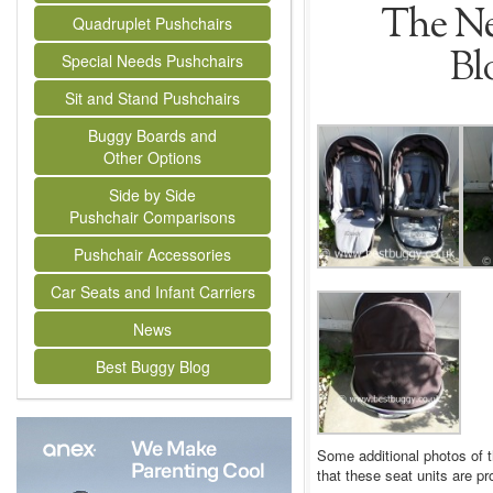
The Ne
Quadruplet Pushchairs
Bl
Special Needs Pushchairs
Sit and Stand Pushchairs
Buggy Boards and
Other Options
Side by Side
Pushchair Comparisons
Pushchair Accessories
Car Seats and Infant Carriers
News
Best Buggy Blog
Some additional photos of 
that these seat units are p