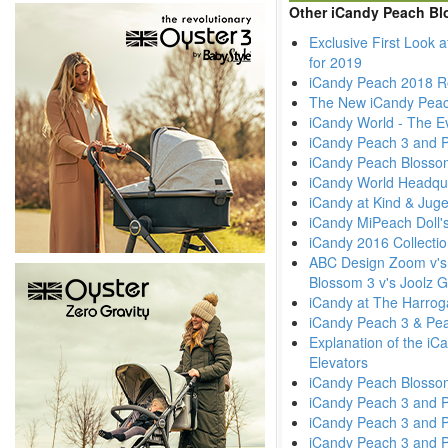
Other iCandy Peach Bl
Exclusive First Look 
for 2019
iCandy Peach 2018 R
The New iCandy Pea
iCandy World - The E
iCandy Peach 3 and 
iCandy Peach Blosso
iCandy World Headqua
iCandy at Kind & Jug
iCandy MiPeach Doll'
iCandy 2016 Collecti
ABC Design Zoom v's 
Blossom 3 v's Joolz
iCandy at The Harrog
iCandy Peach 3 & Pe
Explanation of the i
Elevators
iCandy Peach Blossom
iCandy Peach 3 and P
iCandy Peach 3 and 
iCandy Peach 3 and P