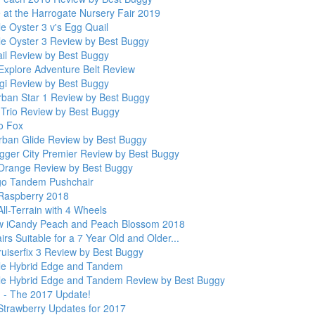
e at the Harrogate Nursery Fair 2019
e Oyster 3 v's Egg Quail
le Oyster 3 Review by Best Buggy
il Review by Best Buggy
Explore Adventure Belt Review
gi Review by Best Buggy
rban Star 1 Review by Best Buggy
Trio Review by Best Buggy
o Fox
rban Glide Review by Best Buggy
gger City Premier Review by Best Buggy
Orange Review by Best Buggy
go Tandem Pushchair
Raspberry 2018
ll-Terrain with 4 Wheels
 iCandy Peach and Peach Blossom 2018
rs Suitable for a 7 Year Old and Older...
ruiserfix 3 Review by Best Buggy
le Hybrid Edge and Tandem
le Hybrid Edge and Tandem Review by Best Buggy
 - The 2017 Update!
Strawberry Updates for 2017