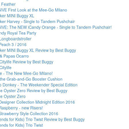
 Feather
VE First Look at the Mee-Go Milano
ker MINI Buggy XL
ker Harvey - Single to Tandem Pushchair
VE: The NEW iCandy Orange - Single to Tandem Pushchair!
ndy Royal Tea Party
Longboardstroller
Peach 3 / 2016
ker MINI Buggy XL Review by Best Buggy
& Papas Ocarro
Citylife Review by Best Buggy
itylife
ve - The New Mee-Go Milano!
- the Grab-and-Go Booster Cushion
 Donkey - The Weekender Special Edition
le Oyster Zero Review by Best Buggy
le Oyster Zero
esigner Collection Midnight Edition 2016
Raspberry - new Risers!
Strawberry Style Collection 2016
ends for Kids) Trio Twist Review by Best Buggy
nds for Kids) Trio Twist