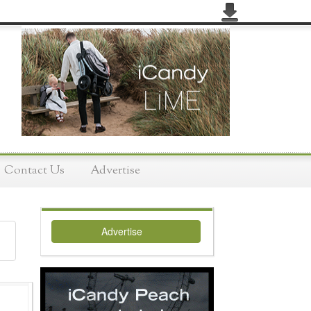
Contact Us
Advertise
Advertise