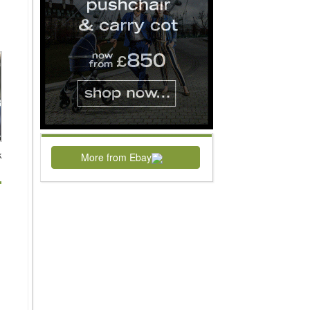
k
More from Ebay