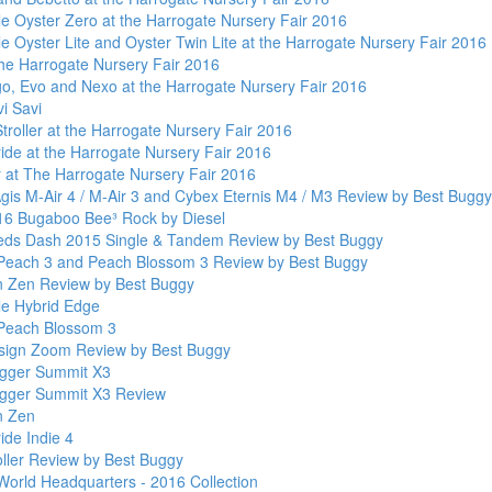
le Oyster Zero at the Harrogate Nursery Fair 2016
e Oyster Lite and Oyster Twin Lite at the Harrogate Nursery Fair 2016
the Harrogate Nursery Fair 2016
go, Evo and Nexo at the Harrogate Nursery Fair 2016
i Savi
roller at the Harrogate Nursery Fair 2016
ide at the Harrogate Nursery Fair 2016
 at The Harrogate Nursery Fair 2016
gis M-Air 4 / M-Air 3 and Cybex Eternis M4 / M3 Review by Best Buggy
6 Bugaboo Bee³ Rock by Diesel
Teds Dash 2015 Single & Tandem Review by Best Buggy
Peach 3 and Peach Blossom 3 Review by Best Buggy
 Zen Review by Best Buggy
le Hybrid Edge
Peach Blossom 3
ign Zoom Review by Best Buggy
gger Summit X3
gger Summit X3 Review
n Zen
ide Indie 4
oller Review by Best Buggy
World Headquarters - 2016 Collection