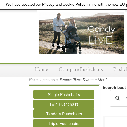
We have updated our Privacy and Cookie Policy in line with the new EU p
Home
Compare Pushchairs
Pushc
Home
»
pictures
»
Twinner Twist Duo in a Mini!
Search best
Single Pushchairs
Twin Pushchairs
Tandem Pushchairs
Triple Pushchairs