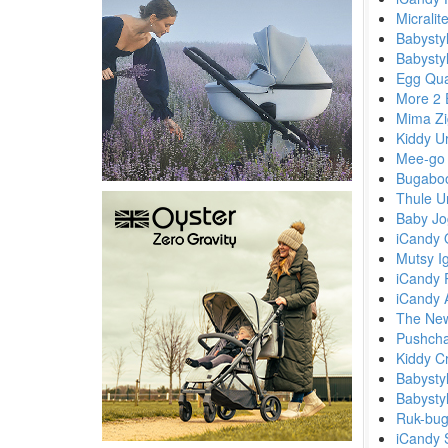
Micralit
Babystyl
Babysty
Egg Qua
More 2 
Mima Zi
Kiddy U
Mee-go 
Bugabo
Thule U
Baby Jo
iCandy 
Mutsy I
iCandy 
iCandy A
The New
Pushchai
Kiddy C
Babysty
Babysty
Ruk-bug
iCandy 