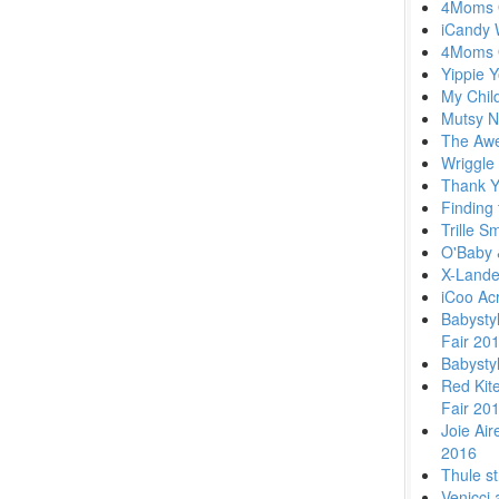
4Moms O
iCandy 
4Moms 
Yippie 
My Chil
Mutsy N
The Awe
Wriggle
Thank Y
Finding 
Trille S
O'Baby 
X-Lande
iCoo Ac
Babysty
Fair 20
Babysty
Red Kit
Fair 20
Joie Air
2016
Thule st
Venicci