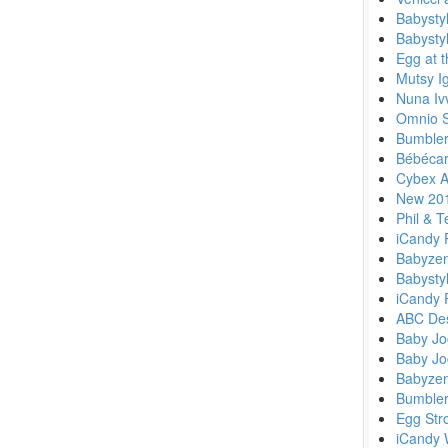
Babysty
Babystyl
Egg at 
Mutsy I
Nuna Ivv
Omnio St
Bumbler
Bébécar
Cybex A
New 201
Phil & 
iCandy 
Babyzen
Babysty
iCandy 
ABC Des
Baby Jo
Baby Jo
Babyze
Bumbler
Egg Str
iCandy 