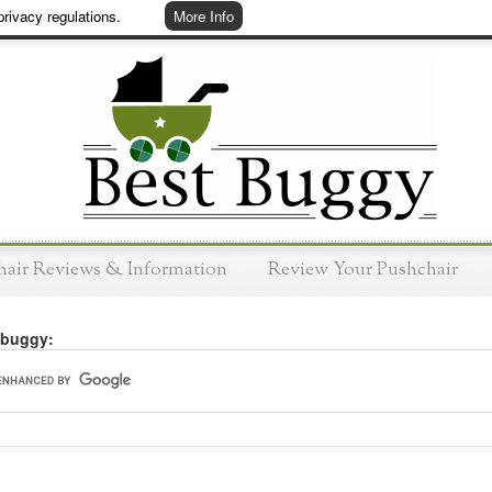
rivacy regulations.
More Info
hair Reviews & Information
Review Your Pushchair
 buggy: