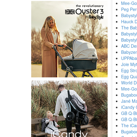
Mee-Go 
Peg Per
Babystyl
Hauck D
The Bab
Babystyl
Babysty
ABC Des
Babyzen
UPPAbab
Joie My
Egg Stro
Egg Qua
World D
Mee-Go
Bugaboo
Jané Ma
iCandy 
GB Q-Bi
GB Q-Bi
The iCa
Bugabo