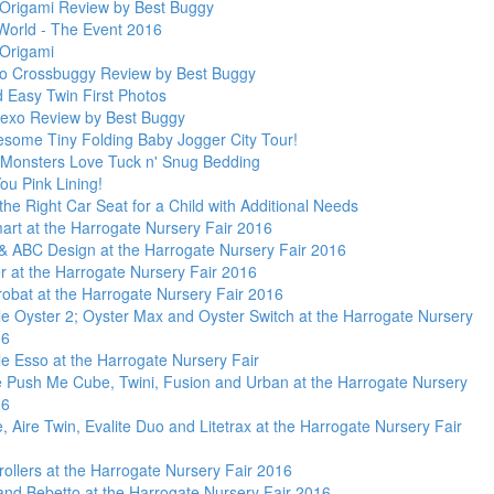
rigami Review by Best Buggy
World - The Event 2016
Origami
Yo Crossbuggy Review by Best Buggy
d Easy Twin First Photos
exo Review by Best Buggy
some Tiny Folding Baby Jogger City Tour!
 Monsters Love Tuck n' Snug Bedding
ou Pink Lining!
the Right Car Seat for a Child with Additional Needs
mart at the Harrogate Nursery Fair 2016
& ABC Design at the Harrogate Nursery Fair 2016
r at the Harrogate Nursery Fair 2016
robat at the Harrogate Nursery Fair 2016
le Oyster 2; Oyster Max and Oyster Switch at the Harrogate Nursery
16
le Esso at the Harrogate Nursery Fair
e Push Me Cube, Twini, Fusion and Urban at the Harrogate Nursery
16
e, Aire Twin, Evalite Duo and Litetrax at the Harrogate Nursery Fair
rollers at the Harrogate Nursery Fair 2016
 and Bebetto at the Harrogate Nursery Fair 2016