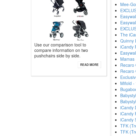
Mee-Go
EXCLUSI
Easywal
Easywal
EXCLUSI
The iCa
Quinny 
Use our comparison tool to
iCandy 
compare information on two
Easywal
pushchairs side by side.
Mamas 
Recaro 
READ MORE
Recaro C
Exclusi
Mifold 
Bugaboo
Babysty
Babysty
iCandy D
iCandy 
iCandy 
TFK (Tr
TFK (Tre