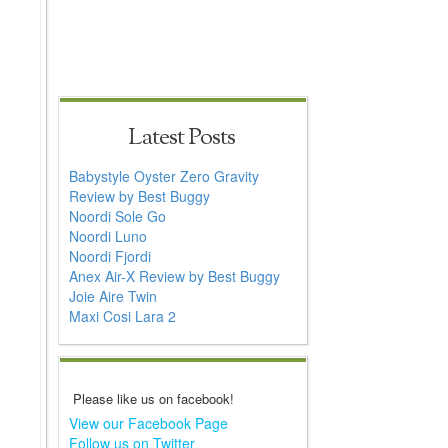
Latest Posts
Babystyle Oyster Zero Gravity
Review by Best Buggy
Noordi Sole Go
Noordi Luno
Noordi Fjordi
Anex Air-X Review by Best Buggy
Joie Aire Twin
Maxi Cosi Lara 2
Please like us on facebook!
View our Facebook Page
Follow us on Twitter