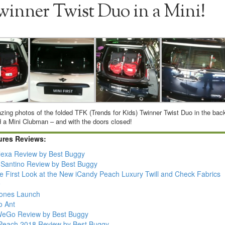
winner Twist Duo in a Mini!
zing photos of the folded TFK (Trends for Kids) Twinner Twist Duo in the bac
d a Mini Clubman – and with the doors closed!
ures Reviews:
lexa Review by Best Buggy
Santino Review by Best Buggy
ve First Look at the New iCandy Peach Luxury Twill and Check Fabrics
9
Jones Launch
o Ant
 WeGo Review by Best Buggy
Peach 2018 Review by Best Buggy