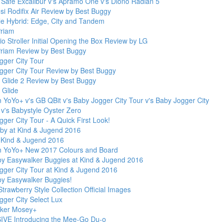
' Safe Excalibur v's Apramo One v's Diono Radian 5
si Rodifix Air Review by Best Buggy
le Hybrid: Edge, City and Tandem
riam
 Stroller Initial Opening the Box Review by LG
riam Review by Best Buggy
gger City Tour
gger City Tour Review by Best Buggy
Glide 2 Review by Best Buggy
Glide
 YoYo+ v's GB QBit v's Baby Jogger City Tour v's Baby Jogger City
 v's Babystyle Oyster Zero
ger City Tour - A Quick First Look!
y at Kind & Jugend 2016
t Kind & Jugend 2016
 YoYo+ New 2017 Colours and Board
by Easywalker Buggies at Kind & Jugend 2016
gger City Tour at Kind & Jugend 2016
by Easywalker Buggies!
trawberry Style Collection Official Images
gger City Select Lux
ker Mosey+
VE Introducing the Mee-Go Du-o