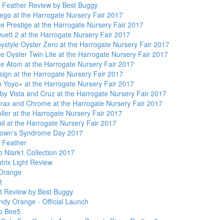
Feather Review by Best Buggy
ego at the Harrogate Nursery Fair 2017
e Prestige at the Harrogate Nursery Fair 2017
uett 2 at the Harrogate Nursery Fair 2017
ystyle Oyster Zero at the Harrogate Nursery Fair 2017
e Oyster Twin Lite at the Harrogate Nursery Fair 2017
le Atom at the Harrogate Nursery Fair 2017
ign at the Harrogate Nursery Fair 2017
 Yoyo+ at the Harrogate Nursery Fair 2017
y Vista and Cruz at the Harrogate Nursery Fair 2017
trax and Chrome at the Harrogate Nursery Fair 2017
ller at the Harrogate Nursery Fair 2017
il at the Harrogate Nursery Fair 2017
own's Syndrome Day 2017
 Feather
 Niark1 Collection 2017
trix Light Review
Orange
t
t Review by Best Buggy
ndy Orange - Official Launch
o Bee5