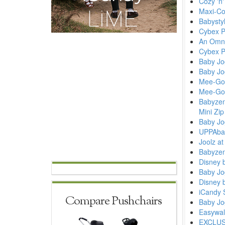
Cozy 'n
Maxi-Co
Babysty
Cybex P
An Omnio
Cybex P
Baby Jo
Baby Jo
Mee-Go 
Mee-Go 
Babyzen
Mini Zip
Baby Jog
UPPAbab
Joolz a
Babyzen
Disney 
Baby Jo
Disney 
iCandy S
Compare Pushchairs
Baby Jo
Easywal
EXCLUSI