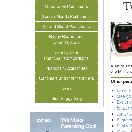
T
Quadruplet Pushchairs
Special Needs Pushchairs
Sit and Stand Pushchairs
Buggy Boards and
Other Options
Side by Side
Pushchair Comparisons
A set of ama
Pushchair Accessories
of a Mini an
Car Seats and Infant Carriers
Other pict
News
Diono F
Mee-go 
Best Buggy Blog
Exclusi
for 201
Junior 
Bugabo
Firefly
iCandy 