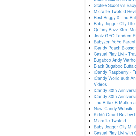
Stokke Scoot v's Bab
Micralite Twofold Rev
Best Buggy & The Buf
Baby Jogger City Lite
Quinny Buzz Xtra, Mo
Joolz GEO Tandem Pu
Babyzen YoYo Parent
iCandy Peach Blossom 
Casual Play Livi - Tr
Bugaboo Andy Warhol -
Black Bugaboo Buffal
iCandy Raspberry - F
iCandy World 80th An
Videos
iCandy 80th Anniversa
iCandy 80th Anniversa
The Britax B-Motion a
New iCandy Website 
Kiddü Omari Review 
Micralite Twofold
Baby Jogger City Min
Casual Play Livi with 