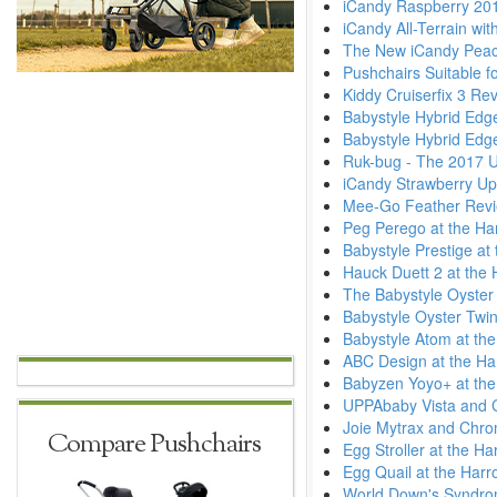
iCandy Raspberry 20
iCandy All-Terrain wi
The New iCandy Pea
Pushchairs Suitable fo
Kiddy Cruiserfix 3 Re
Babystyle Hybrid Ed
Babystyle Hybrid Ed
Ruk-bug - The 2017 
iCandy Strawberry Up
Mee-Go Feather Revi
Peg Perego at the Ha
Babystyle Prestige at
Hauck Duett 2 at the 
The Babystyle Oyster 
Babystyle Oyster Twin
Babystyle Atom at th
ABC Design at the Ha
Babyzen Yoyo+ at the
UPPAbaby Vista and C
Joie Mytrax and Chro
Compare Pushchairs
Egg Stroller at the H
Egg Quail at the Harr
World Down's Syndr