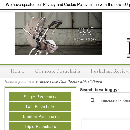
We have updated our Privacy and Cookie Policy in line with the new EU p
Home
Compare Pushchairs
Pushchair Review
Home
»
pictures
»
Twinner Twist Duo Photos with Children
Search best buggy:
Single Pushchairs
Twin Pushchairs
Tandem Pushchairs
Triple Pushchairs