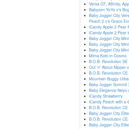
Versa GT, Affinity, A
Babyzen YoYo v's Bu
Baby Jogger City Versa
Peach 2 v's Graco Ev
iCandy Apple 2 Pear 
iCandy Apple 2 Pear 
Baby Jogger City Min
Baby Jogger City Min
Baby Jogger City Mini
Mima Kobi in Cosmo
B.O.B. Revolution SE
Out 'n' About Nipper
B.O.B. Revolution CE 
Mountain Buggy Urban
Baby Jogger Summit 
Baby Elegance Neyo a
iCandy Strawberry
iCandy Peach with a 
B.O.B. Revolution CE
Baby Jogger City Elite
B.O.B. Revolution CE 
Baby Jogger City Elit