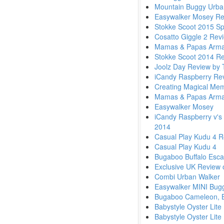
Mountain Buggy Urban
Easywalker Mosey Re
Stokke Scoot 2015 Sp
Cosatto Giggle 2 Rev
Mamas & Papas Armadi
Stokke Scoot 2014 Re
Joolz Day Review by
iCandy Raspberry Re
Creating Magical Memo
Mamas & Papas Armadi
Easywalker Mosey
iCandy Raspberry v's
2014
Casual Play Kudu 4 R
Casual Play Kudu 4
Bugaboo Buffalo Esc
Exclusive UK Review 
Combi Urban Walker
Easywalker MINI Bug
Bugaboo Cameleon, B
Babystyle Oyster Lit
Babystyle Oyster Lite