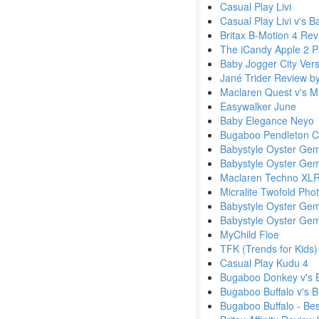
Casual Play Livi
Casual Play Livi v's 
Britax B-Motion 4 Re
The iCandy Apple 2 Pe
Baby Jogger City Ver
Jané Trider Review 
Maclaren Quest v's 
Easywalker June
Baby Elegance Neyo
Bugaboo Pendleton Col
Babystyle Oyster Ge
Babystyle Oyster Gem
Maclaren Techno XLR
Micralite Twofold Pho
Babystyle Oyster Gem
Babystyle Oyster Ge
MyChild Floe
TFK (Trends for Kids)
Casual Play Kudu 4
Bugaboo Donkey v's 
Bugaboo Buffalo v's
Bugaboo Buffalo - Be