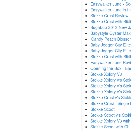
Easywalker June - Se
Easywalker June in t
Stokke Crusi Review 
Stokke Crusi with Sib
Bugaboo 2013 New Ja
Babystyle Oyster Max
iCandy Peach Blossom
Baby Jogger City Elit
Baby Jogger City Elite
Stokke Crusi with Sibl
Easywalker June Rev
Opening the Box - Eas
Stokke Xplory V3
Stokke Xplory v's Sto
Stokke Xplory v's Sto
Stokke Xplory v's Sto
Stokke Crusi v's Stok
Stokke Crusi - Single
Stokke Scoot
Stokke Scoot v's Stok
Stokke Xplory V3 with
Stokke Scoot with Chi