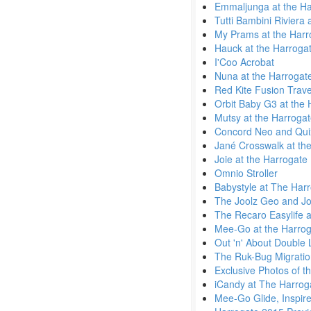
Emmaljunga at the Ha
Tutti Bambini Riviera
My Prams at the Harr
Hauck at the Harroga
I'Coo Acrobat
Nuna at the Harrogat
Red Kite Fusion Trav
Orbit Baby G3 at the
Mutsy at the Harroga
Concord Neo and Quix
Jané Crosswalk at the
Joie at the Harrogate
Omnio Stroller
Babystyle at The Har
The Joolz Geo and Jo
The Recaro Easylife a
Mee-Go at the Harrog
Out 'n' About Double L
The Ruk-Bug Migratio
Exclusive Photos of t
iCandy at The Harrog
Mee-Go Glide, Inspir