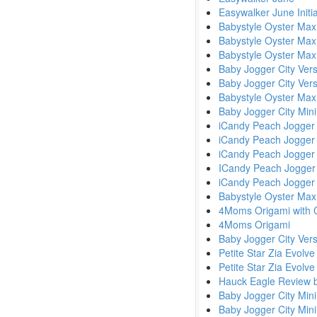
Easywalker June Initi
Babystyle Oyster Max
Babystyle Oyster Max
Babystyle Oyster Max
Baby Jogger City Ve
Baby Jogger City Ver
Babystyle Oyster Max
Baby Jogger City Mini
iCandy Peach Jogger
iCandy Peach Jogger
iCandy Peach Jogger 
ICandy Peach Jogger
iCandy Peach Jogger
Babystyle Oyster Max
4Moms Origami with C
4Moms Origami
Baby Jogger City Ver
Petite Star Zia Evolve
Petite Star Zia Evolv
Hauck Eagle Review b
Baby Jogger City Min
Baby Jogger City Min