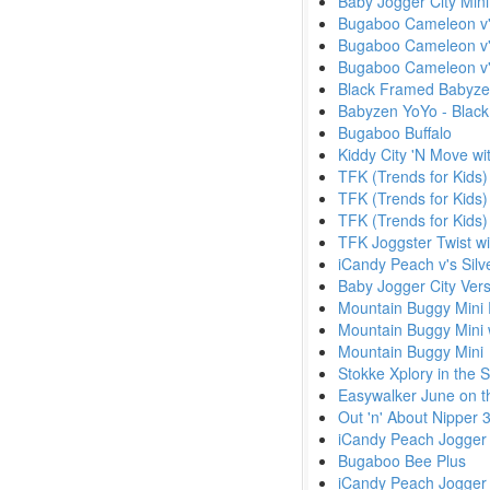
Baby Jogger City Mini
Bugaboo Cameleon v'
Bugaboo Cameleon v'
Bugaboo Cameleon v'
Black Framed Babyze
Babyzen YoYo - Black
Bugaboo Buffalo
Kiddy City 'N Move wi
TFK (Trends for Kids
TFK (Trends for Kids)
TFK (Trends for Kids) 
TFK Joggster Twist w
iCandy Peach v's Silv
Baby Jogger City Ver
Mountain Buggy Mini 
Mountain Buggy Mini 
Mountain Buggy Mini
Stokke Xplory in the
Easywalker June on t
Out 'n' About Nipper
iCandy Peach Jogger
Bugaboo Bee Plus
iCandy Peach Jogger