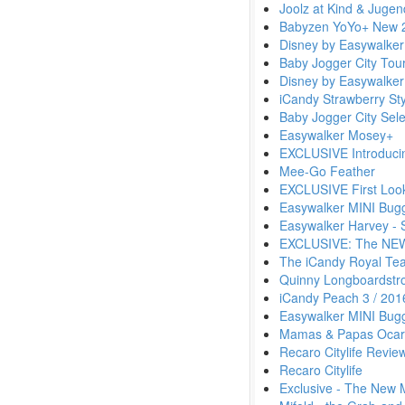
Joolz at Kind & Juge
Babyzen YoYo+ New 2
Disney by Easywalker
Baby Jogger City Tou
Disney by Easywalker
iCandy Strawberry Sty
Baby Jogger City Sele
Easywalker Mosey+
EXCLUSIVE Introduci
Mee-Go Feather
EXCLUSIVE First Loo
Easywalker MINI Bug
Easywalker Harvey - 
EXCLUSIVE: The NEW 
The iCandy Royal Tea
Quinny Longboardstro
iCandy Peach 3 / 201
Easywalker MINI Bug
Mamas & Papas Ocar
Recaro Citylife Revie
Recaro Citylife
Exclusive - The New 