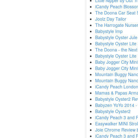
Little Nipper by Out '
iCandy Peach Blossom
The Doona Car Seat S
Joolz Day Tailor
The Harrogate Nurser
Babystyle Imp
Babystyle Oyster Jule
Babystyle Oyster Lite
The Doona - the Next
Babystyle Oyster Lite
Baby Jogger City Mini
Baby Jogger City Min
Mountain Buggy Nano
Mountain Buggy Nan
iCandy Peach London 
Mamas & Papas Armad
Babystyle Oyster2 Re
Babyzen YoYo 2014 - 
Babystyle Oyster2
iCandy Peach 3 and P
Easywalker MINI Stro
Joie Chrome Review b
iCandy Peach 3 and 