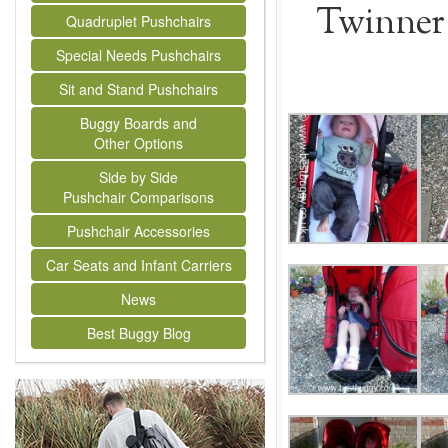
Twinner 
Quadruplet Pushchairs
Special Needs Pushchairs
Sit and Stand Pushchairs
Buggy Boards and
Other Options
Side by Side
Pushchair Comparisons
Pushchair Accessories
Car Seats and Infant Carriers
News
Best Buggy Blog