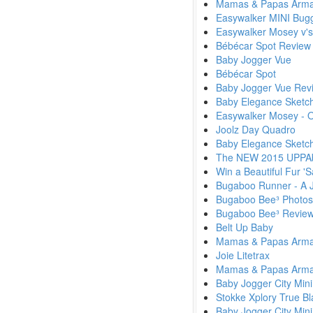
Mamas & Papas Armadi
Easywalker MINI Bug
Easywalker Mosey v's
Bébécar Spot Review
Baby Jogger Vue
Bébécar Spot
Baby Jogger Vue Rev
Baby Elegance Sketc
Easywalker Mosey - 
Joolz Day Quadro
Baby Elegance Sketc
The NEW 2015 UPPAba
Win a Beautiful Fur '
Bugaboo Runner - A J
Bugaboo Bee³ Photos
Bugaboo Bee³ Review
Belt Up Baby
Mamas & Papas Armadi
Joie Litetrax
Mamas & Papas Armadi
Baby Jogger City Mini
Stokke Xplory True Bla
Baby Jogger City Mini