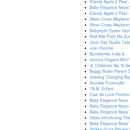
iCandy Apple 2 Pear
Baby Elegance Neyo 
iCandy Apple 2 Pear 
Silver Cross Wayfarer
Silver Cross Wayfare
Babystyle Oyster Gem
Red Kite Push Me Zu
Joolz Day Studio Tailo
Joie Chrome
Bumbleride Indie 4
4moms Origami Mini 
JL Childress Sip 'N S
Buggy Butler Parent 
okiedog Changing Ba
Snunkie Footmuffs
7A.M. Enfant
Clair de Lune Footmu
Baby Elegance Neyo
Baby Elegance Neyo w
Baby Elegance Beep 
Video Introducing Th
Baby Elegance Beep 
Stokke Scoot Review 