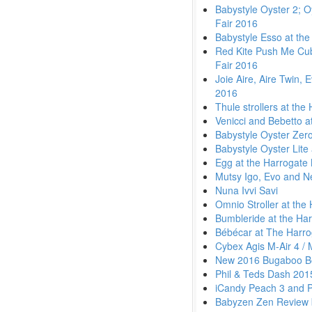
Babystyle Oyster 2; O
Fair 2016
Babystyle Esso at the
Red Kite Push Me Cub
Fair 2016
Joie Aire, Aire Twin, 
2016
Thule strollers at th
Venicci and Bebetto a
Babystyle Oyster Zero
Babystyle Oyster Lite
Egg at the Harrogate
Mutsy Igo, Evo and N
Nuna Ivvi Savi
Omnio Stroller at the
Bumbleride at the Ha
Bébécar at The Harro
Cybex Agis M-Air 4 /
New 2016 Bugaboo Be
Phil & Teds Dash 201
iCandy Peach 3 and 
Babyzen Zen Review 