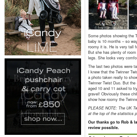
Some photos showing the TF
baby is 10 months – so way 
roomy it is. He is very tall 
But she has plenty of room 
legs. She looks very comfor
The last two photos were t
I knew that the Twinner Twi
a photo taken really to sho
Twinner Twist Duo. But the 8
aged 10 and 11 asked to try 
gravel! Obviously these chi
show how roomy the Twinner 
PLEASE NOTE: The UK Twinn
at the top of the statistics
Our thanks go to Rob & Ia
review possible.