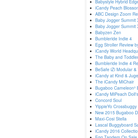
Babystyle Hybrid Edg
iCandy Peach Blosso
ABC Design Zoom Rev
Baby Jogger Summit 
Baby Jogger Summit 
Babyzen Zen
Bumbleride Indie 4
Egg Stroller Review 
iCandy World Headqua
The Baby and Toddler
Bumbleride Indie 4 R
BeSafe iZi Modular & 
iCandy at Kind & Jug
The iCandy MiChair
Bugaboo Cameleon³ 
iCandy MiPeach Doll'
Concord Soul
YippieYo Crossbuggy
New 2015 Bugaboo Di
Maxi-Cosi Stella
Lascal Buggyboard S
iCandy 2016 Collecti
Egg Tandem On Sale