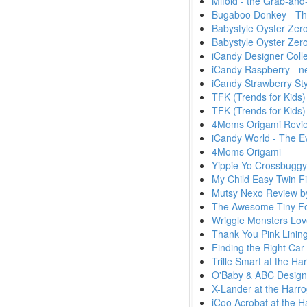
Mifold - the Grab-an
Bugaboo Donkey - Th
Babystyle Oyster Zer
Babystyle Oyster Zer
iCandy Designer Colle
iCandy Raspberry - n
iCandy Strawberry Sty
TFK (Trends for Kids)
TFK (Trends for Kids) 
4Moms Origami Revie
iCandy World - The E
4Moms Origami
Yippie Yo Crossbuggy
My Child Easy Twin Fi
Mutsy Nexo Review b
The Awesome Tiny Fol
Wriggle Monsters Lov
Thank You Pink Lining
Finding the Right Car 
Trille Smart at the H
O'Baby & ABC Design 
X-Lander at the Harr
iCoo Acrobat at the H