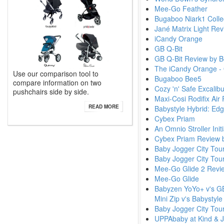
Mee-Go Feather
Bugaboo Niark1 Colle
Jané Matrix Light Re
iCandy Orange
GB Q-Bit
GB Q-Bit Review by B
The iCandy Orange - 
Use our comparison tool to
Bugaboo Bee5
compare information on two
Cozy 'n' Safe Excalib
pushchairs side by side.
Maxi-Cosi Rodifix Air
READ MORE
Babystyle Hybrid: Ed
Cybex Priam
An Omnio Stroller Ini
Cybex Priam Review 
Baby Jogger City Tou
Baby Jogger City Tou
Mee-Go Glide 2 Revi
Mee-Go Glide
Babyzen YoYo+ v's GB 
Mini Zip v's Babystyl
Baby Jogger City Tour
UPPAbaby at Kind & 