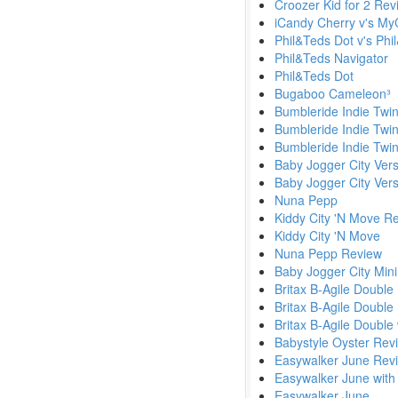
Croozer Kid for 2 Rev
iCandy Cherry v's MyC
Phil&Teds Dot v's Phi
Phil&Teds Navigator
Phil&Teds Dot
Bugaboo Cameleon³
Bumbleride Indie Twi
Bumbleride Indie Twi
Bumbleride Indie Twin
Baby Jogger City Ver
Baby Jogger City Vers
Nuna Pepp
Kiddy City 'N Move R
Kiddy City 'N Move
Nuna Pepp Review
Baby Jogger City Min
Britax B-Agile Double
Britax B-Agile Double
Britax B-Agile Double 
Babystyle Oyster Rev
Easywalker June Rev
Easywalker June with
Easywalker June