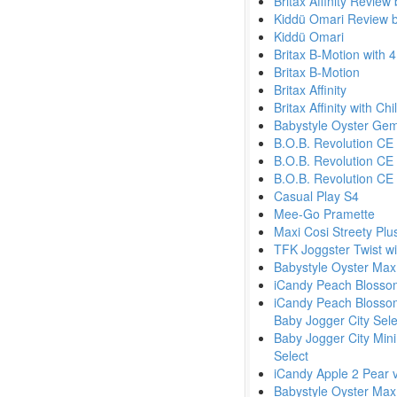
Britax Affinity Review
Kiddü Omari Review 
Kiddü Omari
Britax B-Motion with 
Britax B-Motion
Britax Affinity
Britax Affinity with Ch
Babystyle Oyster Ge
B.O.B. Revolution CE
B.O.B. Revolution CE
B.O.B. Revolution CE
Casual Play S4
Mee-Go Pramette
Maxi Cosi Streety Plu
TFK Joggster Twist wi
Babystyle Oyster Max
iCandy Peach Blossom
iCandy Peach Blossom
Baby Jogger City Sele
Baby Jogger City Mini
Select
iCandy Apple 2 Pear v
Babystyle Oyster Max 