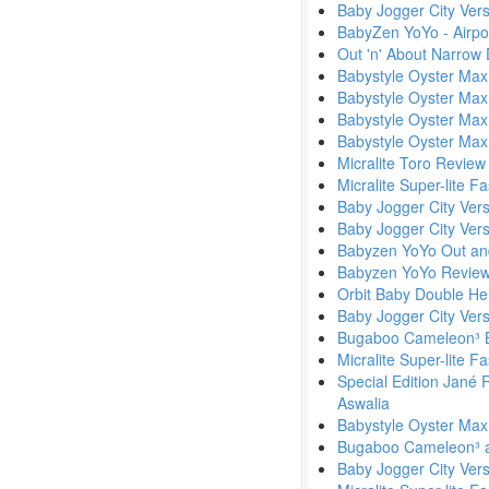
Baby Jogger City Ver
BabyZen YoYo - Airpor
Out 'n' About Narrow
Babystyle Oyster Max
Babystyle Oyster Max
Babystyle Oyster Ma
Babystyle Oyster Max
Micralite Toro Review
Micralite Super-lite F
Baby Jogger City Vers
Baby Jogger City Ver
Babyzen YoYo Out an
Babyzen YoYo Review
Orbit Baby Double He
Baby Jogger City Versa
Bugaboo Cameleon³ B
Micralite Super-lite Fa
Special Edition Jané 
Aswalia
Babystyle Oyster Max
Bugaboo Cameleon³ a
Baby Jogger City Ver