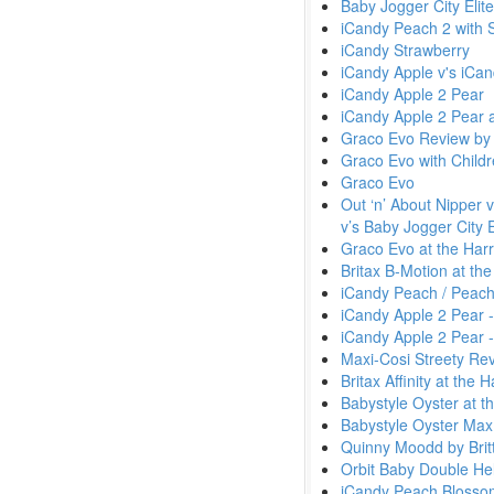
Baby Jogger City Elit
iCandy Peach 2 with 
iCandy Strawberry
iCandy Apple v's iCa
iCandy Apple 2 Pear
iCandy Apple 2 Pear 
Graco Evo Review by
Graco Evo with Child
Graco Evo
Out ‘n’ About Nipper 
v’s Baby Jogger City E
Graco Evo at the Harr
Britax B-Motion at th
iCandy Peach / Peach
iCandy Apple 2 Pear 
iCandy Apple 2 Pear -
Maxi-Cosi Streety Re
Britax Affinity at the
Babystyle Oyster at t
Babystyle Oyster Max
Quinny Moodd by Britt
Orbit Baby Double Hel
iCandy Peach Blossom