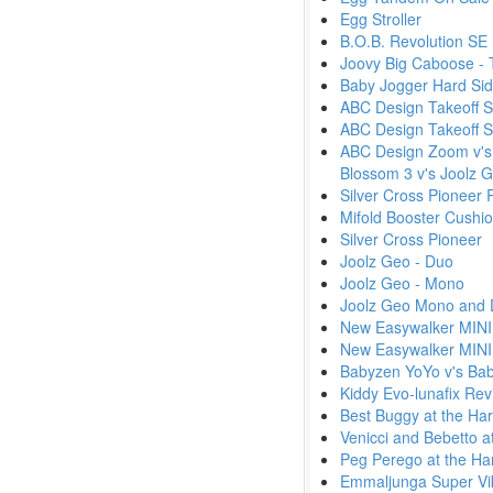
Egg Stroller
B.O.B. Revolution SE
Joovy Big Caboose - T
Baby Jogger Hard Sid
ABC Design Takeoff St
ABC Design Takeoff S
ABC Design Zoom v's 
Blossom 3 v's Joolz
Silver Cross Pioneer
Mifold Booster Cushi
Silver Cross Pioneer
Joolz Geo - Duo
Joolz Geo - Mono
Joolz Geo Mono and 
New Easywalker MINI 
New Easywalker MINI 
Babyzen YoYo v's Baby
Kiddy Evo-lunafix Re
Best Buggy at the Ha
Venicci and Bebetto a
Peg Perego at the Ha
Emmaljunga Super Vi