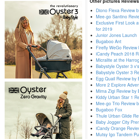
Other pictures Reviews
Diono Flexa Review b
Mee-go Santino Revi
Exclusive First Look 
for 2019
Junior Jones Launch
Bugaboo Ant
Firefly WeGo Review 
iCandy Peach 2018 R
Micralite at the Harr
Babystyle Oyster 3 v'
Babystyle Oyster 3 R
Egg Quail Review by 
More 2 Explore Adven
Mima Zigi Review by 
Kiddy Urban Star 1 R
Mee-go Trio Review b
Bugaboo Fox
Thule Urban Glide Re
Baby Jogger City Pre
iCandy Orange Revie
Mutsy Igo Tandem Pu