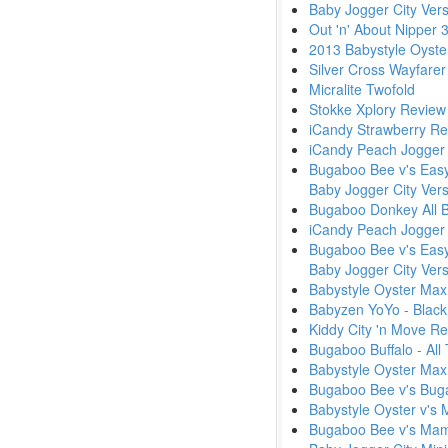
Baby Jogger City Vers
Out 'n' About Nipper 
2013 Babystyle Oyste
Silver Cross Wayfarer
Micralite Twofold
Stokke Xplory Review
iCandy Strawberry Re
iCandy Peach Jogger 
Bugaboo Bee v's Easyw
Baby Jogger City Vers
Bugaboo Donkey All B
iCandy Peach Jogger 
Bugaboo Bee v's Easyw
Baby Jogger City Ver
Babystyle Oyster Max 
Babyzen YoYo - Black
Kiddy City 'n Move R
Bugaboo Buffalo - Al
Babystyle Oyster Max
Bugaboo Bee v's Bug
Babystyle Oyster v's 
Bugaboo Bee v's Ma