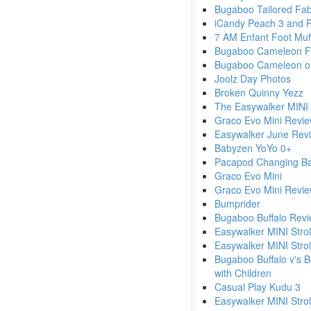
Bugaboo Tailored Fab
iCandy Peach 3 and P
7 AM Enfant Foot Muf
Bugaboo Cameleon F
Bugaboo Cameleon o
Joolz Day Photos
Broken Quinny Yezz
The Easywalker MINI s
Graco Evo Mini Revie
Easywalker June Rev
Babyzen YoYo 0+
Pacapod Changing B
Graco Evo Mini
Graco Evo Mini Revie
Bumprider
Bugaboo Buffalo Revi
Easywalker MINI Strol
Easywalker MINI Strol
Bugaboo Buffalo v's B
with Children
Casual Play Kudu 3
Easywalker MINI Stroll