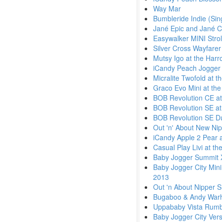
Way Mar
Bumbleride Indie (Sin
Jané Epic and Jané C
Easywalker MINI Strol
Silver Cross Wayfare
Mutsy Igo at the Harr
iCandy Peach Jogger 
Micralite Twofold at 
Graco Evo Mini at the
BOB Revolution CE at
BOB Revolution SE at
BOB Revolution SE Dua
Out 'n' About New Nip
iCandy Apple 2 Pear a
Casual Play Livi at t
Baby Jogger Summit X
Baby Jogger City Mini
2013
Out 'n About Nipper S
Bugaboo & Andy Warhol
Uppababy Vista Rumb
Baby Jogger City Ver