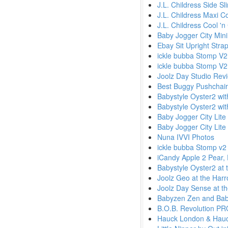
J.L. Childress Side S
J.L. Childress Maxi Co
J.L. Childress Cool 'n
Baby Jogger City Min
Ebay Sit Upright Stra
ickle bubba Stomp V2
ickle bubba Stomp V2
Joolz Day Studio Rev
Best Buggy Pushchai
Babystyle Oyster2 wi
Babystyle Oyster2 wi
Baby Jogger City Lite
Baby Jogger City Lite 
Nuna IVVI Photos
ickle bubba Stomp v2 
iCandy Apple 2 Pear,
Babystyle Oyster2 at 
Joolz Geo at the Harr
Joolz Day Sense at th
Babyzen Zen and Baby
B.O.B. Revolution PRO
Hauck London & Hauck