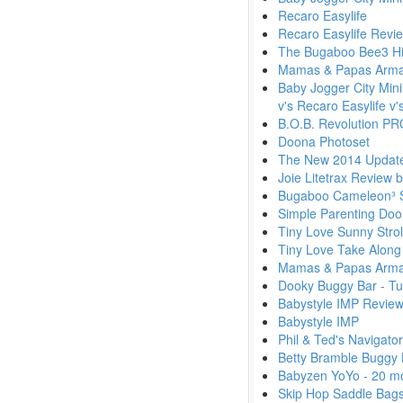
Recaro Easylife
Recaro Easylife Revi
The Bugaboo Bee3 Hi
Mamas & Papas Armad
Baby Jogger City Mini
v's Recaro Easylife v
B.O.B. Revolution PR
Doona Photoset
The New 2014 Update
Joie Litetrax Review 
Bugaboo Cameleon³ Sh
Simple Parenting Doo
Tiny Love Sunny Stro
Tiny Love Take Along
Mamas & Papas Armad
Dooky Buggy Bar - Tu
Babystyle IMP Review
Babystyle IMP
Phil & Ted's Navigato
Betty Bramble Buggy 
Babyzen YoYo - 20 m
Skip Hop Saddle Bag