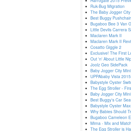
Harrogate 2015 Previ
Ruk-Bug Migration
The Baby Jogger City 
Best Buggy Pushchai
Bugaboo Bee 3 Van 
Little Devils Carrera
Maclaren Mark II
Maclaren Mark II Rev
Cosatto Giggle 2
Exclusive! The First 
Out 'n' About Little 
Joolz Geo SidePack
Baby Jogger City Mini
UPPAbaby Vista 2015
Babystyle Oyster Swit
The Egg Stroller - Fi
Baby Jogger City Min
Best Buggy's Car Seat
Babystyle Oyster Max
Why Babies Should Tra
Bugaboo Cameleon Exc
Mima - Mix and Match
The Egg Stroller is Ha